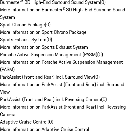
Burmester® 3D High-End Surround Sound System
(
0
)
More Information on Burmester® 3D High-End Surround Sound
System
Sport Chrono Package
(
0
)
More Information on Sport Chrono Package
Sports Exhaust System
(
0
)
More Information on Sports Exhaust System
Porsche Active Suspension Management (PASM)
(
0
)
More Information on Porsche Active Suspension Management
(PASM)
ParkAssist (Front and Rear) incl. Surround View
(
0
)
More Information on ParkAssist (Front and Rear) incl. Surround
View
ParkAssist (Front and Rear) incl. Reversing Camera
(
0
)
More Information on ParkAssist (Front and Rear) incl. Reversing
Camera
Adaptive Cruise Control
(
0
)
More Information on Adaptive Cruise Control