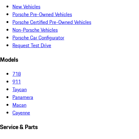
New Vehicles
Porsche Pre-Owned Vehicles
Porsche Certified Pre-Owned Vehicles
Non-Porsche Vehicles
Porsche Car Configurator
Request Test Drive
Models
718
911
Taycan
Panamera
Macan
Cayenne
Service & Parts