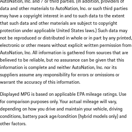
AutoNation, Inc. and / or third parties. (In addition, providers of
data and other materials to AutoNation, Inc. or such third parties
may have a copyright interest in and to such data to the extent
that such data and other materials are subject to copyright
protection under applicable United States laws.) Such data may
not be reproduced or distributed in whole or in part by any printed,
electronic or other means without explicit written permission from
AutoNation, Inc. All information is gathered from sources that are
believed to be reliable, but no assurance can be given that this
information is complete and neither AutoNation, Inc. nor its
suppliers assume any responsibility for errors or omissions or
warrant the accuracy of this information.
Displayed MPG is based on applicable EPA mileage ratings. Use
for comparison purposes only. Your actual mileage will vary,
depending on how you drive and maintain your vehicle, driving
conditions, battery pack age/condition (hybrid models only) and
other factors.