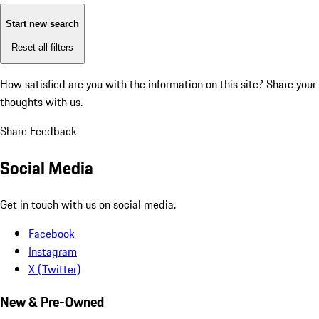
Start new search
Reset all filters
How satisfied are you with the information on this site?
Share your
thoughts with us.
Share Feedback
Social Media
Get in touch with us on social media.
Facebook
Instagram
X (Twitter)
New & Pre-Owned