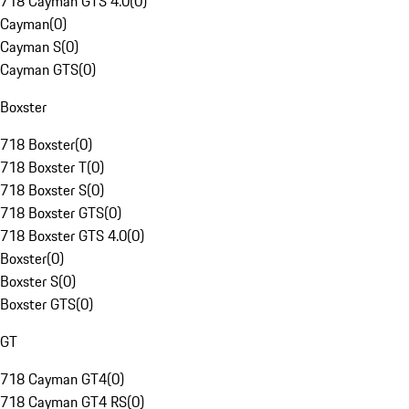
718 Cayman GTS 4.0
(
0
)
Cayman
(
0
)
Cayman S
(
0
)
Cayman GTS
(
0
)
Boxster
718 Boxster
(
0
)
718 Boxster T
(
0
)
718 Boxster S
(
0
)
718 Boxster GTS
(
0
)
718 Boxster GTS 4.0
(
0
)
Boxster
(
0
)
Boxster S
(
0
)
Boxster GTS
(
0
)
GT
718 Cayman GT4
(
0
)
718 Cayman GT4 RS
(
0
)