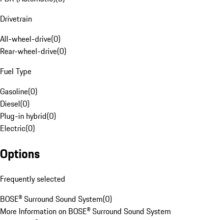
Drivetrain
All-wheel-drive
(
0
)
Rear-wheel-drive
(
0
)
Fuel Type
Gasoline
(
0
)
Diesel
(
0
)
Plug-in hybrid
(
0
)
Electric
(
0
)
Options
Frequently selected
BOSE® Surround Sound System
(
0
)
More Information on BOSE® Surround Sound System