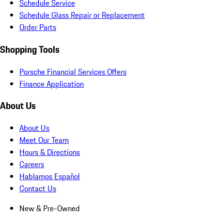
Schedule Service
Schedule Glass Repair or Replacement
Order Parts
Shopping Tools
Porsche Financial Services Offers
Finance Application
About Us
About Us
Meet Our Team
Hours & Directions
Careers
Hablamos Español
Contact Us
New & Pre-Owned