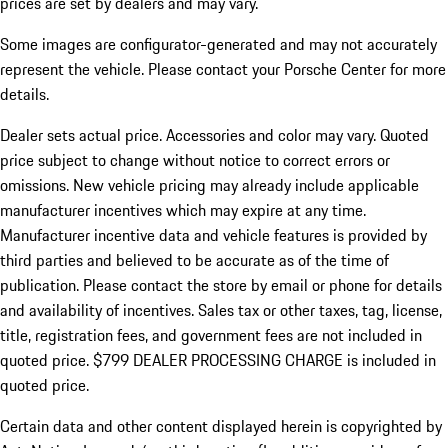
prices are set by dealers and may vary.
Some images are configurator-generated and may not accurately
represent the vehicle. Please contact your Porsche Center for more
details.
Dealer sets actual price.
Accessories and color may vary. Quoted
price subject to change without notice to correct errors or
omissions. New vehicle pricing may already include applicable
manufacturer incentives which may expire at any time.
Manufacturer incentive data and vehicle features is provided by
third parties and believed to be accurate as of the time of
publication. Please contact the store by email or phone for details
and availability of incentives. Sales tax or other taxes, tag, license,
title, registration fees, and government fees are not included in
quoted price. $799 DEALER PROCESSING CHARGE is included in
quoted price.
Certain data and other content displayed herein is copyrighted by