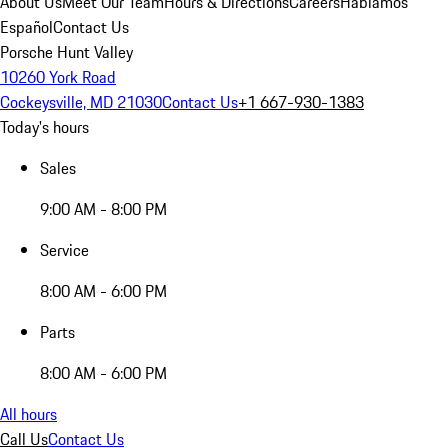
About Us
Meet Our Team
Hours & Directions
Careers
Hablamos
Español
Contact Us
Porsche Hunt Valley
10260 York Road
Cockeysville, MD 21030
Contact Us
+1 667-930-1383
Today's hours
Sales
9:00 AM - 8:00 PM
Service
8:00 AM - 6:00 PM
Parts
8:00 AM - 6:00 PM
All hours
Call Us
Contact Us