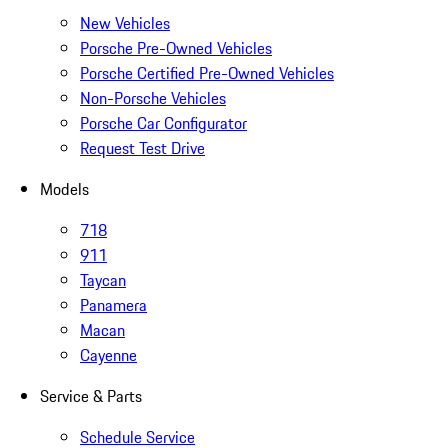
New Vehicles
Porsche Pre-Owned Vehicles
Porsche Certified Pre-Owned Vehicles
Non-Porsche Vehicles
Porsche Car Configurator
Request Test Drive
Models
718
911
Taycan
Panamera
Macan
Cayenne
Service & Parts
Schedule Service