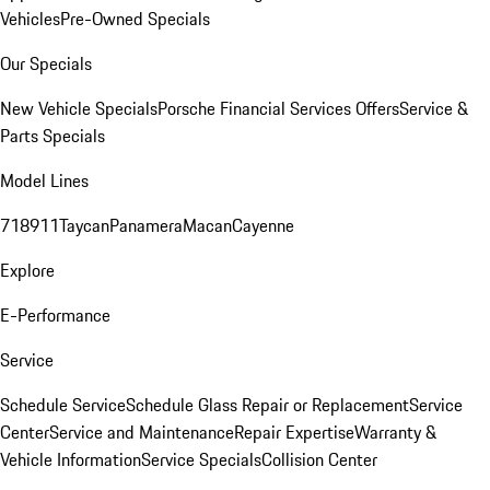
Vehicles
Pre-Owned Specials
Our Specials
New Vehicle Specials
Porsche Financial Services Offers
Service &
Parts Specials
Model Lines
718
911
Taycan
Panamera
Macan
Cayenne
Explore
E-Performance
Service
Schedule Service
Schedule Glass Repair or Replacement
Service
Center
Service and Maintenance
Repair Expertise
Warranty &
Vehicle Information
Service Specials
Collision Center