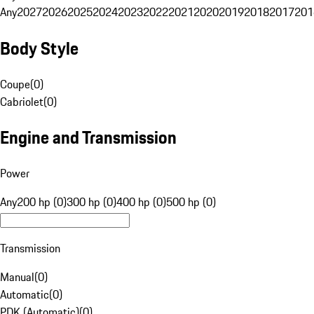
Any
2027
2026
2025
2024
2023
2022
2021
2020
2019
2018
2017
201
Body Style
Coupe
(
0
)
Cabriolet
(
0
)
Engine and Transmission
Power
Any
200 hp (0)
300 hp (0)
400 hp (0)
500 hp (0)
Transmission
Manual
(
0
)
Automatic
(
0
)
PDK (Automatic)
(
0
)