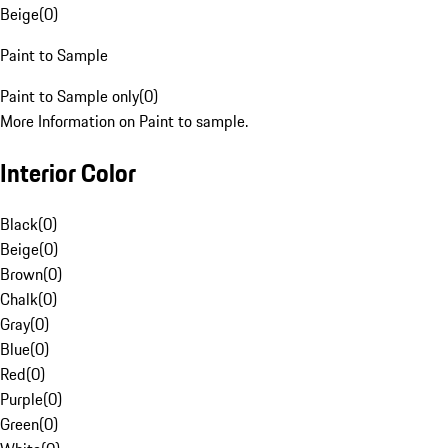
Beige
(
0
)
Paint to Sample
Paint to Sample only
(
0
)
More Information on Paint to sample.
Interior Color
Black
(
0
)
Beige
(
0
)
Brown
(
0
)
Chalk
(
0
)
Gray
(
0
)
Blue
(
0
)
Red
(
0
)
Purple
(
0
)
Green
(
0
)