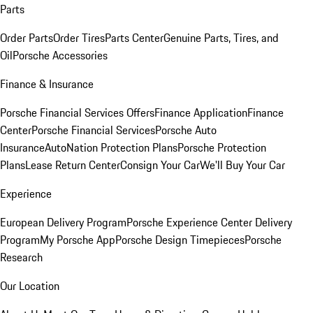
Parts
Order Parts
Order Tires
Parts Center
Genuine Parts, Tires, and
Oil
Porsche Accessories
Finance & Insurance
Porsche Financial Services Offers
Finance Application
Finance
Center
Porsche Financial Services
Porsche Auto
Insurance
AutoNation Protection Plans
Porsche Protection
Plans
Lease Return Center
Consign Your Car
We'll Buy Your Car
Experience
European Delivery Program
Porsche Experience Center Delivery
Program
My Porsche App
Porsche Design Timepieces
Porsche
Research
Our Location