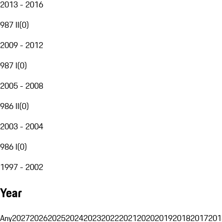
2013 - 2016
987 II
(
0
)
2009 - 2012
987 I
(
0
)
2005 - 2008
986 II
(
0
)
2003 - 2004
986 I
(
0
)
1997 - 2002
Year
Any
2027
2026
2025
2024
2023
2022
2021
2020
2019
2018
2017
201