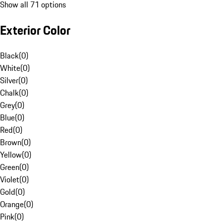
Show all 71 options
Exterior Color
Black
(
0
)
White
(
0
)
Silver
(
0
)
Chalk
(
0
)
Grey
(
0
)
Blue
(
0
)
Red
(
0
)
Brown
(
0
)
Yellow
(
0
)
Green
(
0
)
Violet
(
0
)
Gold
(
0
)
Orange
(
0
)
Pink
(
0
)