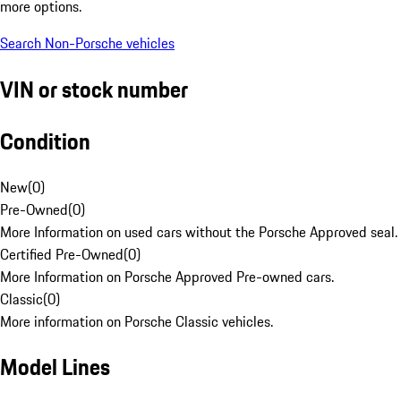
more options.
Search Non-Porsche vehicles
VIN or stock number
Condition
New
(
0
)
Pre-Owned
(
0
)
More Information on used cars without the Porsche Approved seal.
Certified Pre-Owned
(
0
)
More Information on Porsche Approved Pre-owned cars.
Classic
(
0
)
More information on Porsche Classic vehicles.
Model Lines