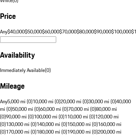
White
(
0
)
Price
Any
$40,000
$50,000
$60,000
$70,000
$80,000
$90,000
$100,000
$
Availability
Immediately Available
(
0
)
Mileage
Any
5,000 mi (0)
10,000 mi (0)
20,000 mi (0)
30,000 mi (0)
40,000
mi (0)
50,000 mi (0)
60,000 mi (0)
70,000 mi (0)
80,000 mi
(0)
90,000 mi (0)
100,000 mi (0)
110,000 mi (0)
120,000 mi
(0)
130,000 mi (0)
140,000 mi (0)
150,000 mi (0)
160,000 mi
(0)
170,000 mi (0)
180,000 mi (0)
190,000 mi (0)
200,000 mi