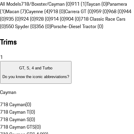
All Models
718/Boxster/Cayman (0)
911 (1)
Taycan (0)
Panamera
(1)
Macan (7)
Cayenne (4)
918 (0)
Carrera GT (0)
959 (0)
968 (0)
944
(0)
935 (0)
924 (0)
928 (0)
914 (0)
904 (0)
718 Classic Race Cars
(0)
550 Spyder (0)
356 (0)
Porsche-Diesel Tractor (0)
Trims
1
GT, S, 4 and Turbo
Do you know the iconic abbreviations?
Cayman
718 Cayman
(
0
)
718 Cayman T
(
0
)
718 Cayman S
(
0
)
718 Cayman GTS
(
0
)