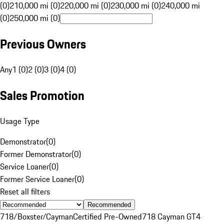
(0)
210,000 mi (0)
220,000 mi (0)
230,000 mi (0)
240,000 mi
(0)
250,000 mi (0)
Previous Owners
Any
1 (0)
2 (0)
3 (0)
4 (0)
Sales Promotion
Usage Type
Demonstrator
(
0
)
Former Demonstrator
(
0
)
Service Loaner
(
0
)
Former Service Loaner
(
0
)
Reset all filters
Recommended
718/Boxster/Cayman
Certified Pre-Owned
718 Cayman GT4