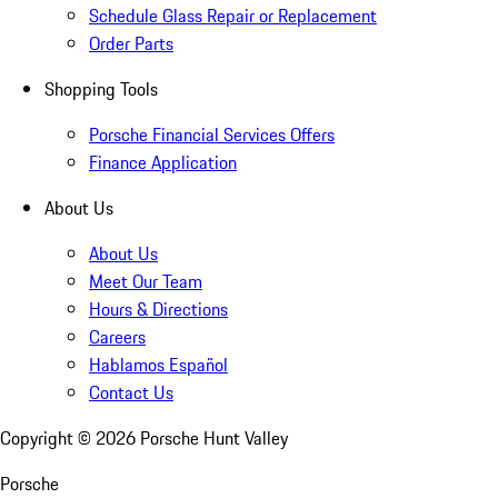
Schedule Glass Repair or Replacement
Order Parts
Shopping Tools
Porsche Financial Services Offers
Finance Application
About Us
About Us
Meet Our Team
Hours & Directions
Careers
Hablamos Español
Contact Us
Copyright ©
2026
Porsche Hunt Valley
Porsche