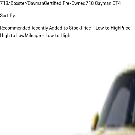
718/Boxster/Cayman
Certified Pre-Owned
718 Cayman GT4
Sort By:
Recommended
Recently Added to Stock
Price - Low to High
Price -
High to Low
Mileage - Low to High