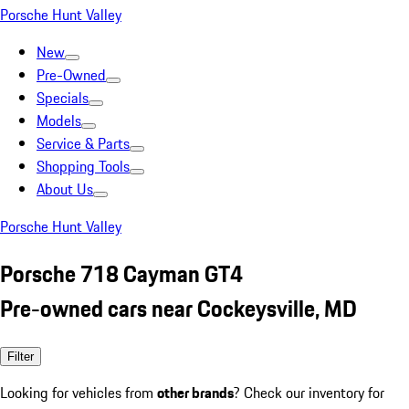
Porsche Hunt Valley
New
Pre-Owned
Specials
Models
Service & Parts
Shopping Tools
About Us
Porsche Hunt Valley
Porsche 718 Cayman GT4
Pre-owned cars near Cockeysville, MD
Filter
Looking for vehicles from
other brands
? Check our inventory for