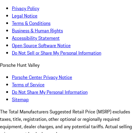
Privacy Policy
Legal Notice
Terms & Conditions
Business & Human Rights
Accessibility Statement
Open Source Software Notice
Do Not Sell or Share My Personal Information
Porsche Hunt Valley
Porsche Center Privacy Notice
Terms of Service
Do Not Share My Personal Information
Sitemap
The Total Manufacturers Suggested Retail Price (MSRP) excludes
taxes, title, registration, other optional or regionally required
equipment, dealer charges, and any potential tariffs. Actual selling