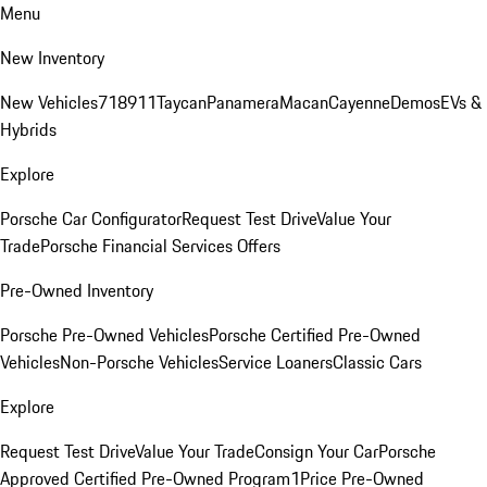
Menu
New Inventory
New Vehicles
718
911
Taycan
Panamera
Macan
Cayenne
Demos
EVs &
Hybrids
Explore
Porsche Car Configurator
Request Test Drive
Value Your
Trade
Porsche Financial Services Offers
Pre-Owned Inventory
Porsche Pre-Owned Vehicles
Porsche Certified Pre-Owned
Vehicles
Non-Porsche Vehicles
Service Loaners
Classic Cars
Explore
Request Test Drive
Value Your Trade
Consign Your Car
Porsche
Approved Certified Pre-Owned Program
1Price Pre-Owned