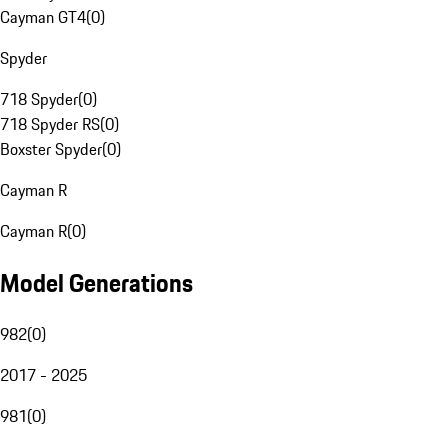
Cayman GT4
(
0
)
Spyder
718 Spyder
(
0
)
718 Spyder RS
(
0
)
Boxster Spyder
(
0
)
Cayman R
Cayman R
(
0
)
Model Generations
982
(
0
)
2017 - 2025
981
(
0
)