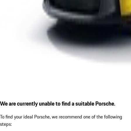
We are currently unable to find a suitable Porsche.
To find your ideal Porsche, we recommend one of the following
steps: