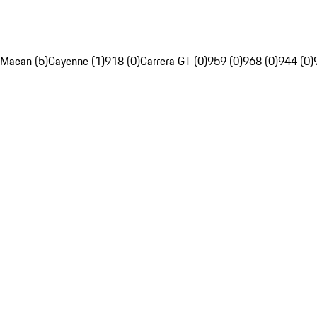
Macan (5)
Cayenne (1)
918 (0)
Carrera GT (0)
959 (0)
968 (0)
944 (0)