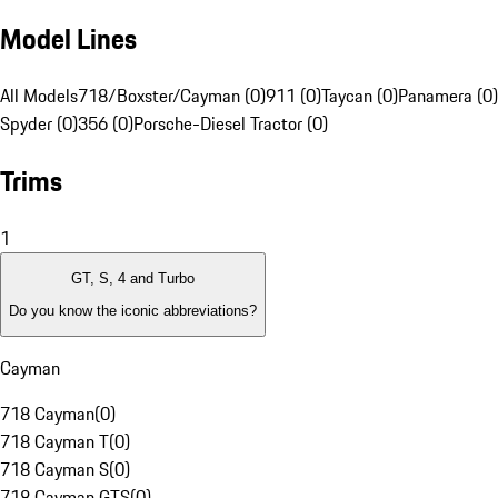
Model Lines
All Models
718/Boxster/Cayman (0)
911 (0)
Taycan (0)
Panamera (0)
Spyder (0)
356 (0)
Porsche-Diesel Tractor (0)
Trims
1
GT, S, 4 and Turbo
Do you know the iconic abbreviations?
Cayman
718 Cayman
(
0
)
718 Cayman T
(
0
)
718 Cayman S
(
0
)
718 Cayman GTS
(
0
)