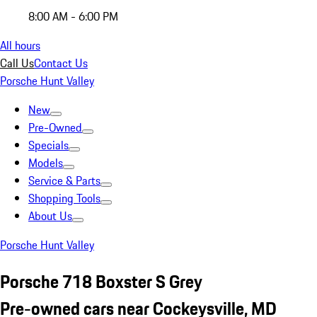
8:00 AM - 6:00 PM
All hours
Call Us
Contact Us
Porsche Hunt Valley
New
Pre-Owned
Specials
Models
Service & Parts
Shopping Tools
About Us
Porsche Hunt Valley
Porsche 718 Boxster S Grey
Pre-owned cars near Cockeysville, MD