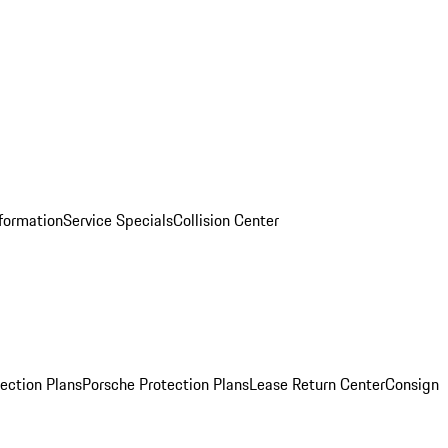
nformation
Service Specials
Collision Center
ection Plans
Porsche Protection Plans
Lease Return Center
Consign