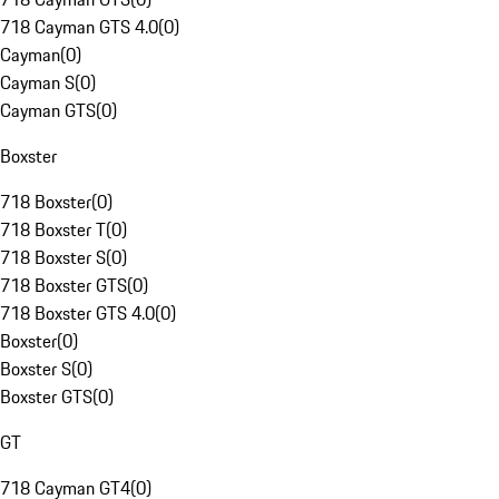
718 Cayman GTS 4.0
(
0
)
Cayman
(
0
)
Cayman S
(
0
)
Cayman GTS
(
0
)
Boxster
718 Boxster
(
0
)
718 Boxster T
(
0
)
718 Boxster S
(
0
)
718 Boxster GTS
(
0
)
718 Boxster GTS 4.0
(
0
)
Boxster
(
0
)
Boxster S
(
0
)
Boxster GTS
(
0
)
GT
718 Cayman GT4
(
0
)