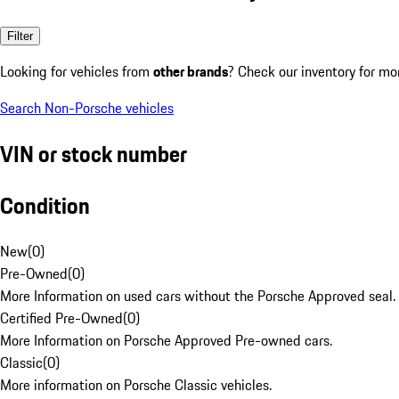
Filter
Looking for vehicles from
other brands
? Check our inventory for mo
Search Non-Porsche vehicles
VIN or stock number
Condition
New
(
0
)
Pre-Owned
(
0
)
More Information on used cars without the Porsche Approved seal.
Certified Pre-Owned
(
0
)
More Information on Porsche Approved Pre-owned cars.
Classic
(
0
)
More information on Porsche Classic vehicles.