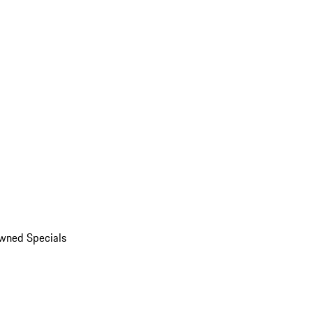
wned Specials