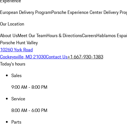
Experience
European Delivery Program
Porsche Experience Center Delivery Pr
Our Location
About Us
Meet Our Team
Hours & Directions
Careers
Hablamos Espa
Porsche Hunt Valley
10260 York Road
Cockeysville, MD 21030
Contact Us
+1 667-930-1383
Today's hours
Sales
9:00 AM - 8:00 PM
Service
8:00 AM - 6:00 PM
Parts