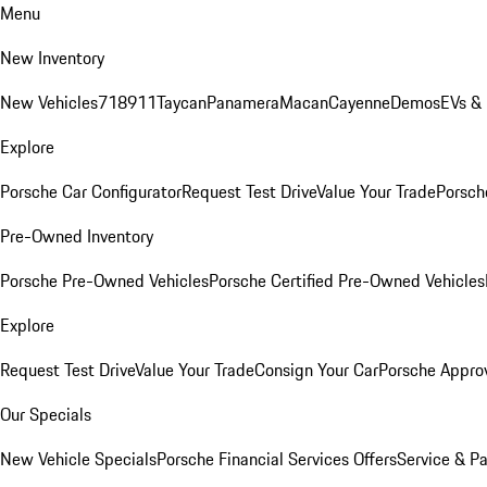
Menu
New Inventory
New Vehicles
718
911
Taycan
Panamera
Macan
Cayenne
Demos
EVs &
Explore
Porsche Car Configurator
Request Test Drive
Value Your Trade
Porsche
Pre-Owned Inventory
Porsche Pre-Owned Vehicles
Porsche Certified Pre-Owned Vehicles
Explore
Request Test Drive
Value Your Trade
Consign Your Car
Porsche Appro
Our Specials
New Vehicle Specials
Porsche Financial Services Offers
Service & Pa