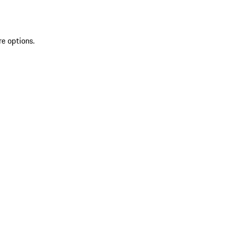
re options.