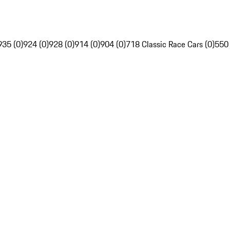
935 (0)
924 (0)
928 (0)
914 (0)
904 (0)
718 Classic Race Cars (0)
550