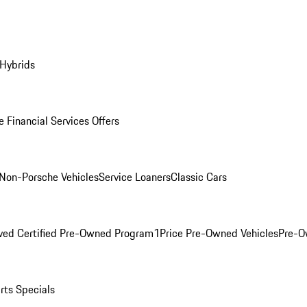
 Hybrids
 Financial Services Offers
Non-Porsche Vehicles
Service Loaners
Classic Cars
ved Certified Pre-Owned Program
1Price Pre-Owned Vehicles
Pre-O
rts Specials