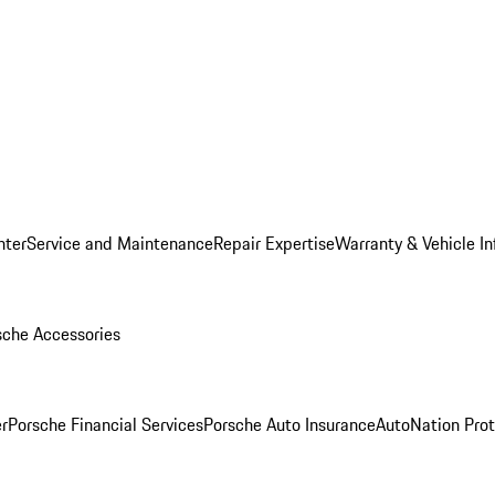
nter
Service and Maintenance
Repair Expertise
Warranty & Vehicle I
sche Accessories
r
Porsche Financial Services
Porsche Auto Insurance
AutoNation Prot