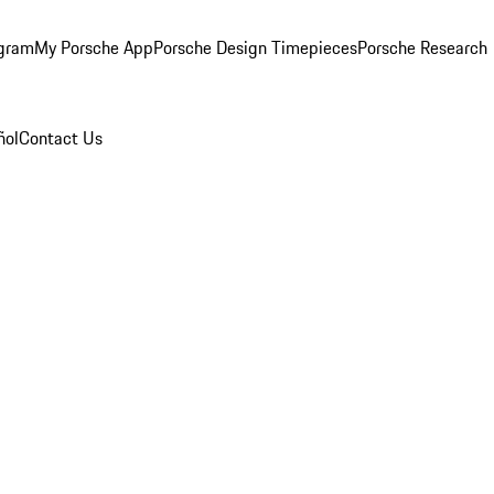
ogram
My Porsche App
Porsche Design Timepieces
Porsche Research
ñol
Contact Us