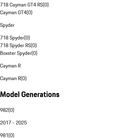
718 Cayman GT4 RS
(
0
)
Cayman GT4
(
0
)
Spyder
718 Spyder
(
0
)
718 Spyder RS
(
0
)
Boxster Spyder
(
0
)
Cayman R
Cayman R
(
0
)
Model Generations
982
(
0
)
2017 - 2025
981
(
0
)