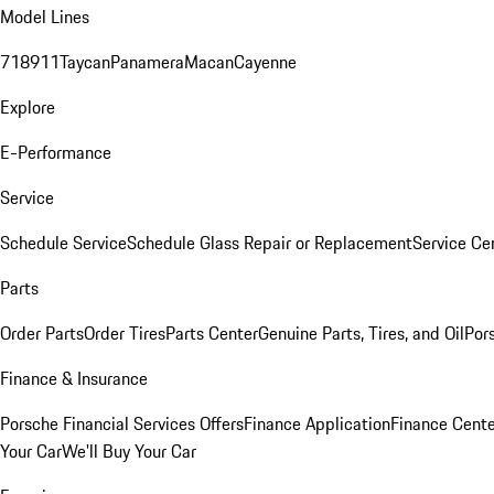
Model Lines
718
911
Taycan
Panamera
Macan
Cayenne
Explore
E-Performance
Service
Schedule Service
Schedule Glass Repair or Replacement
Service Ce
Parts
Order Parts
Order Tires
Parts Center
Genuine Parts, Tires, and Oil
Por
Finance & Insurance
Porsche Financial Services Offers
Finance Application
Finance Cente
Your Car
We'll Buy Your Car