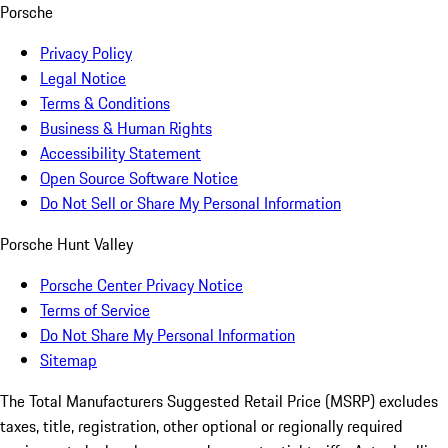
Porsche
Privacy Policy
Legal Notice
Terms & Conditions
Business & Human Rights
Accessibility Statement
Open Source Software Notice
Do Not Sell or Share My Personal Information
Porsche Hunt Valley
Porsche Center Privacy Notice
Terms of Service
Do Not Share My Personal Information
Sitemap
The Total Manufacturers Suggested Retail Price (MSRP) excludes
taxes, title, registration, other optional or regionally required