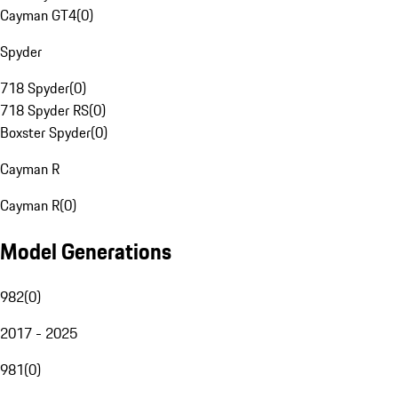
Cayman GT4
(
0
)
Spyder
718 Spyder
(
0
)
718 Spyder RS
(
0
)
Boxster Spyder
(
0
)
Cayman R
Cayman R
(
0
)
Model Generations
982
(
0
)
2017 - 2025
981
(
0
)