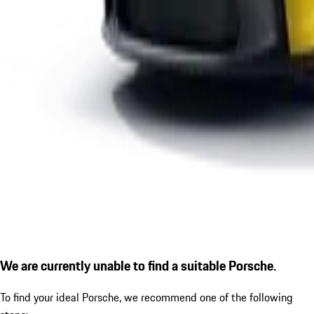
We are currently unable to find a suitable Porsche.
To find your ideal Porsche, we recommend one of the following