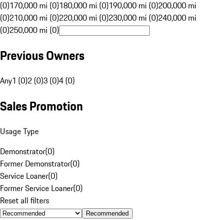
(0)
170,000 mi (0)
180,000 mi (0)
190,000 mi (0)
200,000 mi
(0)
210,000 mi (0)
220,000 mi (0)
230,000 mi (0)
240,000 mi
(0)
250,000 mi (0)
Previous Owners
Any
1 (0)
2 (0)
3 (0)
4 (0)
Sales Promotion
Usage Type
Demonstrator
(
0
)
Former Demonstrator
(
0
)
Service Loaner
(
0
)
Former Service Loaner
(
0
)
Reset all filters
Recommended