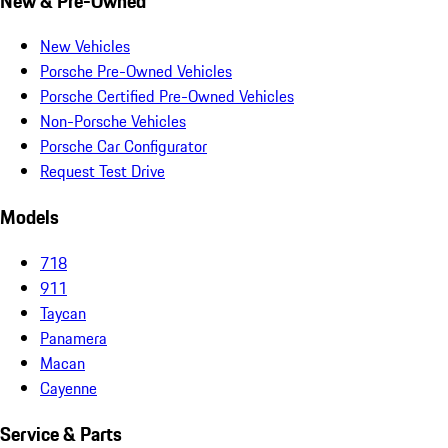
New & Pre-Owned
New Vehicles
Porsche Pre-Owned Vehicles
Porsche Certified Pre-Owned Vehicles
Non-Porsche Vehicles
Porsche Car Configurator
Request Test Drive
Models
718
911
Taycan
Panamera
Macan
Cayenne
Service & Parts