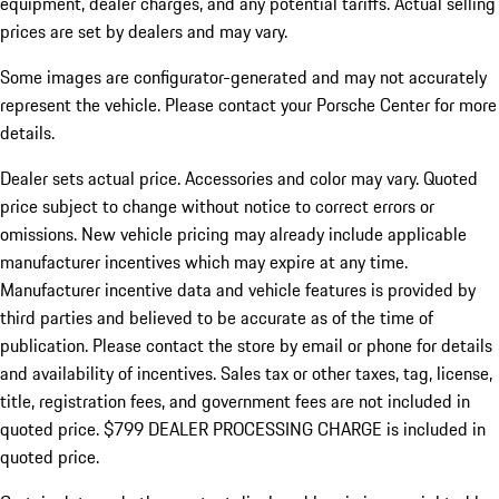
equipment, dealer charges, and any potential tariffs. Actual selling
prices are set by dealers and may vary.
Some images are configurator-generated and may not accurately
represent the vehicle. Please contact your Porsche Center for more
details.
Dealer sets actual price.
Accessories and color may vary. Quoted
price subject to change without notice to correct errors or
omissions. New vehicle pricing may already include applicable
manufacturer incentives which may expire at any time.
Manufacturer incentive data and vehicle features is provided by
third parties and believed to be accurate as of the time of
publication. Please contact the store by email or phone for details
and availability of incentives. Sales tax or other taxes, tag, license,
title, registration fees, and government fees are not included in
quoted price. $799 DEALER PROCESSING CHARGE is included in
quoted price.