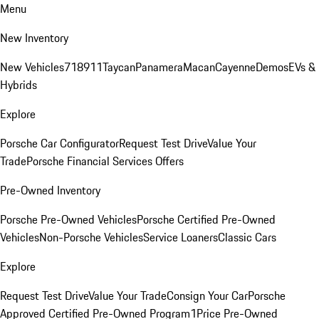
Menu
New Inventory
New Vehicles
718
911
Taycan
Panamera
Macan
Cayenne
Demos
EVs &
Hybrids
Explore
Porsche Car Configurator
Request Test Drive
Value Your
Trade
Porsche Financial Services Offers
Pre-Owned Inventory
Porsche Pre-Owned Vehicles
Porsche Certified Pre-Owned
Vehicles
Non-Porsche Vehicles
Service Loaners
Classic Cars
Explore
Request Test Drive
Value Your Trade
Consign Your Car
Porsche
Approved Certified Pre-Owned Program
1Price Pre-Owned