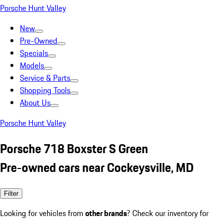
Porsche Hunt Valley
New
Pre-Owned
Specials
Models
Service & Parts
Shopping Tools
About Us
Porsche Hunt Valley
Porsche 718 Boxster S Green
Pre-owned cars near Cockeysville, MD
Filter
Looking for vehicles from
other brands
? Check our inventory for