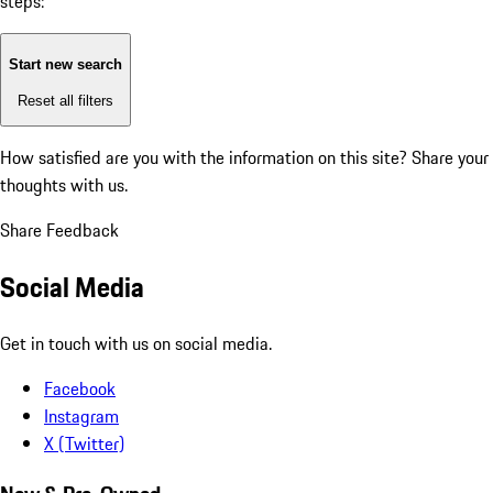
steps:
Start new search
Reset all filters
How satisfied are you with the information on this site?
Share your
thoughts with us.
Share Feedback
Social Media
Get in touch with us on social media.
Facebook
Instagram
X (Twitter)