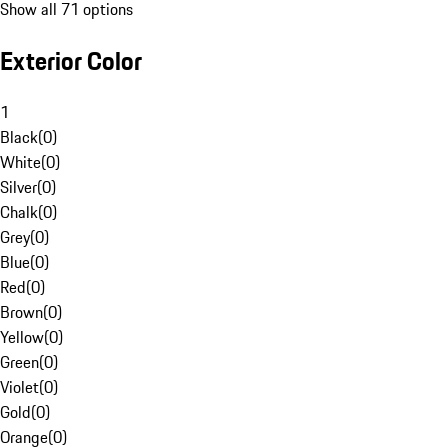
Show all 71 options
Exterior Color
1
Black
(
0
)
White
(
0
)
Silver
(
0
)
Chalk
(
0
)
Grey
(
0
)
Blue
(
0
)
Red
(
0
)
Brown
(
0
)
Yellow
(
0
)
Green
(
0
)
Violet
(
0
)
Gold
(
0
)
Orange
(
0
)