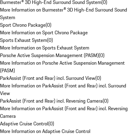
Burmester® 3D High-End Surround Sound System
(
0
)
More Information on Burmester® 3D High-End Surround Sound
System
Sport Chrono Package
(
0
)
More Information on Sport Chrono Package
Sports Exhaust System
(
0
)
More Information on Sports Exhaust System
Porsche Active Suspension Management (PASM)
(
0
)
More Information on Porsche Active Suspension Management
(PASM)
ParkAssist (Front and Rear) incl. Surround View
(
0
)
More Information on ParkAssist (Front and Rear) incl. Surround
View
ParkAssist (Front and Rear) incl. Reversing Camera
(
0
)
More Information on ParkAssist (Front and Rear) incl. Reversing
Camera
Adaptive Cruise Control
(
0
)
More Information on Adaptive Cruise Control