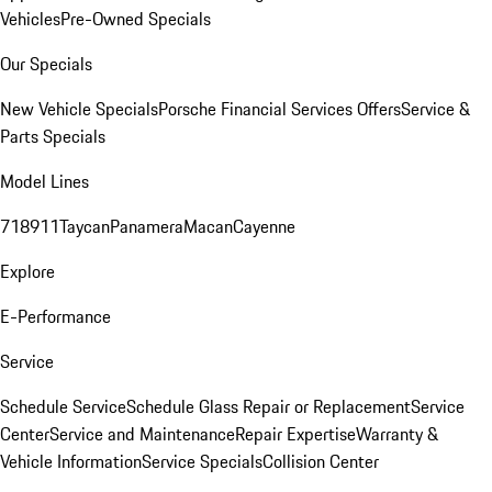
Vehicles
Pre-Owned Specials
Our Specials
New Vehicle Specials
Porsche Financial Services Offers
Service &
Parts Specials
Model Lines
718
911
Taycan
Panamera
Macan
Cayenne
Explore
E-Performance
Service
Schedule Service
Schedule Glass Repair or Replacement
Service
Center
Service and Maintenance
Repair Expertise
Warranty &
Vehicle Information
Service Specials
Collision Center