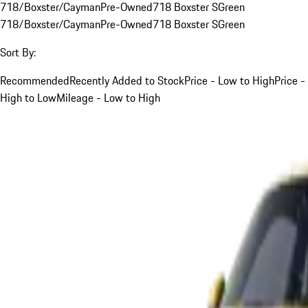
718/Boxster/Cayman
Pre-Owned
718 Boxster S
Green
718/Boxster/Cayman
Pre-Owned
718 Boxster S
Green
Sort By:
Recommended
Recently Added to Stock
Price - Low to High
Price -
High to Low
Mileage - Low to High