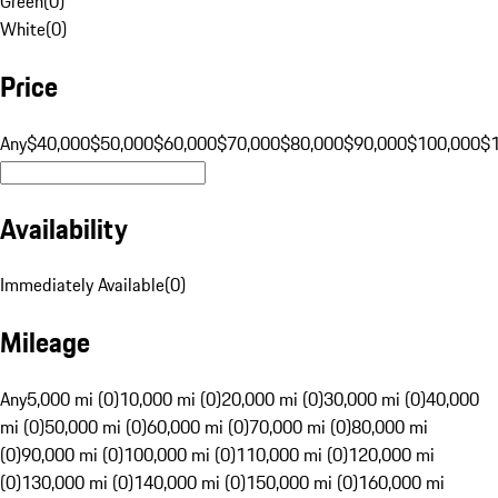
Green
(
0
)
White
(
0
)
Price
Any
$40,000
$50,000
$60,000
$70,000
$80,000
$90,000
$100,000
$
Availability
Immediately Available
(
0
)
Mileage
Any
5,000 mi (0)
10,000 mi (0)
20,000 mi (0)
30,000 mi (0)
40,000
mi (0)
50,000 mi (0)
60,000 mi (0)
70,000 mi (0)
80,000 mi
(0)
90,000 mi (0)
100,000 mi (0)
110,000 mi (0)
120,000 mi
(0)
130,000 mi (0)
140,000 mi (0)
150,000 mi (0)
160,000 mi