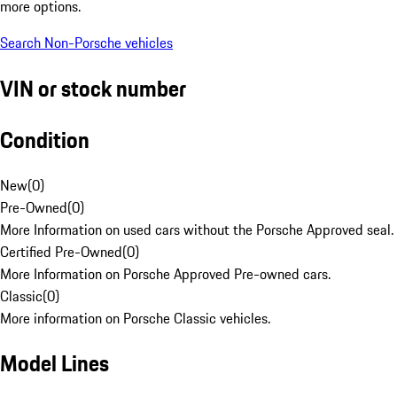
more options.
Search Non-Porsche vehicles
VIN or stock number
Condition
New
(
0
)
Pre-Owned
(
0
)
More Information on used cars without the Porsche Approved seal.
Certified Pre-Owned
(
0
)
More Information on Porsche Approved Pre-owned cars.
Classic
(
0
)
More information on Porsche Classic vehicles.
Model Lines