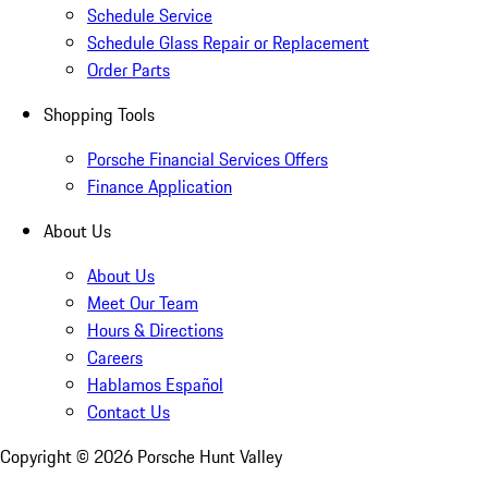
Schedule Service
Schedule Glass Repair or Replacement
Order Parts
Shopping Tools
Porsche Financial Services Offers
Finance Application
About Us
About Us
Meet Our Team
Hours & Directions
Careers
Hablamos Español
Contact Us
Copyright ©
2026
Porsche Hunt Valley