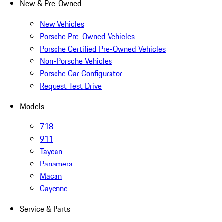
New & Pre-Owned
New Vehicles
Porsche Pre-Owned Vehicles
Porsche Certified Pre-Owned Vehicles
Non-Porsche Vehicles
Porsche Car Configurator
Request Test Drive
Models
718
911
Taycan
Panamera
Macan
Cayenne
Service & Parts