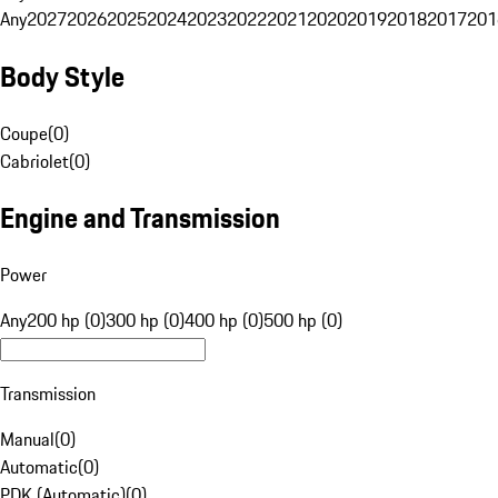
Any
2027
2026
2025
2024
2023
2022
2021
2020
2019
2018
2017
201
Body Style
Coupe
(
0
)
Cabriolet
(
0
)
Engine and Transmission
Power
Any
200 hp (0)
300 hp (0)
400 hp (0)
500 hp (0)
Transmission
Manual
(
0
)
Automatic
(
0
)
PDK (Automatic)
(
0
)