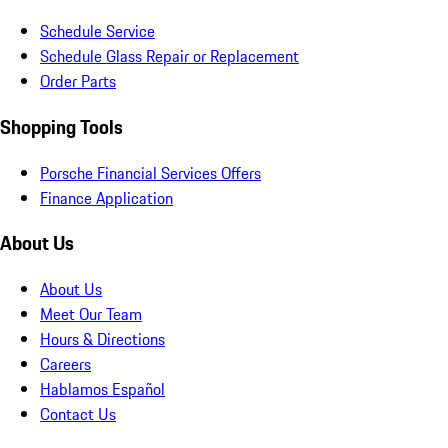
Schedule Service
Schedule Glass Repair or Replacement
Order Parts
Shopping Tools
Porsche Financial Services Offers
Finance Application
About Us
About Us
Meet Our Team
Hours & Directions
Careers
Hablamos Español
Contact Us