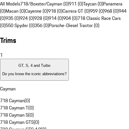
All Models
718/Boxster/Cayman (0)
911 (0)
Taycan (0)
Panamera
(0)
Macan (0)
Cayenne (0)
918 (0)
Carrera GT (0)
959 (0)
968 (0)
944
(0)
935 (0)
924 (0)
928 (0)
914 (0)
904 (0)
718 Classic Race Cars
(0)
550 Spyder (0)
356 (0)
Porsche-Diesel Tractor (0)
Trims
1
GT, S, 4 and Turbo
Do you know the iconic abbreviations?
Cayman
718 Cayman
(
0
)
718 Cayman T
(
0
)
718 Cayman S
(
0
)
718 Cayman GTS
(
0
)