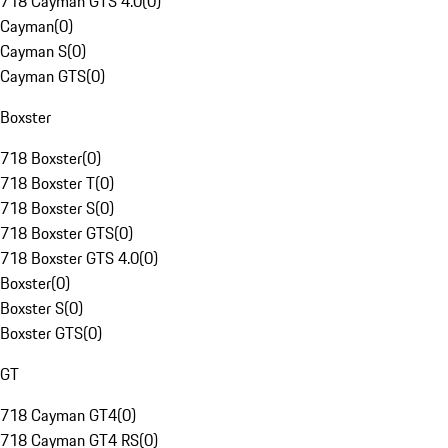
718 Cayman GTS 4.0
(
0
)
Cayman
(
0
)
Cayman S
(
0
)
Cayman GTS
(
0
)
Boxster
718 Boxster
(
0
)
718 Boxster T
(
0
)
718 Boxster S
(
0
)
718 Boxster GTS
(
0
)
718 Boxster GTS 4.0
(
0
)
Boxster
(
0
)
Boxster S
(
0
)
Boxster GTS
(
0
)
GT
718 Cayman GT4
(
0
)
718 Cayman GT4 RS
(
0
)