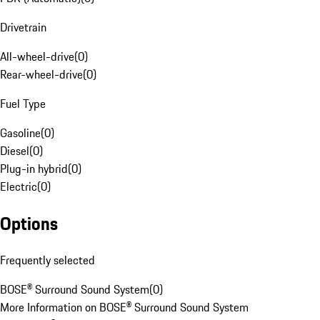
Drivetrain
All-wheel-drive
(
0
)
Rear-wheel-drive
(
0
)
Fuel Type
Gasoline
(
0
)
Diesel
(
0
)
Plug-in hybrid
(
0
)
Electric
(
0
)
Options
Frequently selected
BOSE® Surround Sound System
(
0
)
More Information on BOSE® Surround Sound System