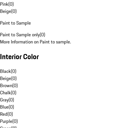
Pink
(
0
)
Beige
(
0
)
Paint to Sample
Paint to Sample only
(
0
)
More Information on Paint to sample.
Interior Color
Black
(
0
)
Beige
(
0
)
Brown
(
0
)
Chalk
(
0
)
Gray
(
0
)
Blue
(
0
)
Red
(
0
)
Purple
(
0
)