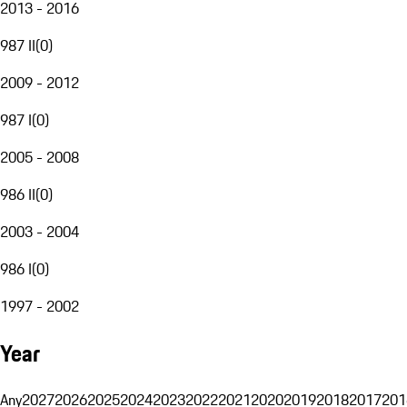
2013 - 2016
987 II
(
0
)
2009 - 2012
987 I
(
0
)
2005 - 2008
986 II
(
0
)
2003 - 2004
986 I
(
0
)
1997 - 2002
Year
Any
2027
2026
2025
2024
2023
2022
2021
2020
2019
2018
2017
201