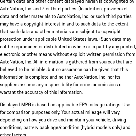
Certain data and other content displayed herein is copyrighted by
AutoNation, Inc. and / or third parties. (In addition, providers of
data and other materials to AutoNation, Inc. or such third parties
may have a copyright interest in and to such data to the extent
that such data and other materials are subject to copyright
protection under applicable United States laws.) Such data may
not be reproduced or distributed in whole or in part by any printed,
electronic or other means without explicit written permission from
AutoNation, Inc. All information is gathered from sources that are
believed to be reliable, but no assurance can be given that this
information is complete and neither AutoNation, Inc. nor its
suppliers assume any responsibility for errors or omissions or
warrant the accuracy of this information.
Displayed MPG is based on applicable EPA mileage ratings. Use
for comparison purposes only. Your actual mileage will vary,
depending on how you drive and maintain your vehicle, driving
conditions, battery pack age/condition (hybrid models only) and
other factors.