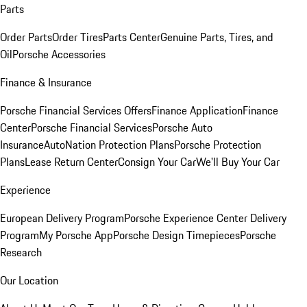
Parts
Order Parts
Order Tires
Parts Center
Genuine Parts, Tires, and
Oil
Porsche Accessories
Finance & Insurance
Porsche Financial Services Offers
Finance Application
Finance
Center
Porsche Financial Services
Porsche Auto
Insurance
AutoNation Protection Plans
Porsche Protection
Plans
Lease Return Center
Consign Your Car
We'll Buy Your Car
Experience
European Delivery Program
Porsche Experience Center Delivery
Program
My Porsche App
Porsche Design Timepieces
Porsche
Research
Our Location