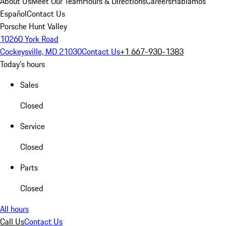
About Us
Meet Our Team
Hours & Directions
Careers
Hablamos
Español
Contact Us
Porsche Hunt Valley
10260 York Road
Cockeysville, MD 21030
Contact Us
+1 667-930-1383
Today's hours
Sales
Closed
Service
Closed
Parts
Closed
All hours
Call Us
Contact Us