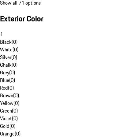
Show all 71 options
Exterior Color
1
Black
(
0
)
White
(
0
)
Silver
(
0
)
Chalk
(
0
)
Grey
(
0
)
Blue
(
0
)
Red
(
0
)
Brown
(
0
)
Yellow
(
0
)
Green
(
0
)
Violet
(
0
)
Gold
(
0
)
Orange
(
0
)