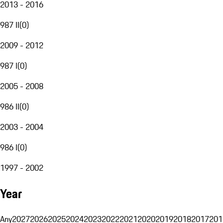
2013 - 2016
987 II
(
0
)
2009 - 2012
987 I
(
0
)
2005 - 2008
986 II
(
0
)
2003 - 2004
986 I
(
0
)
1997 - 2002
Year
Any
2027
2026
2025
2024
2023
2022
2021
2020
2019
2018
2017
201