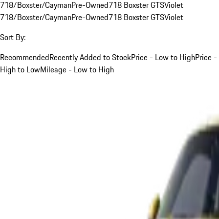
718/Boxster/Cayman
Pre-Owned
718 Boxster GTS
Violet
718/Boxster/Cayman
Pre-Owned
718 Boxster GTS
Violet
Sort By:
Recommended
Recently Added to Stock
Price - Low to High
Price -
High to Low
Mileage - Low to High