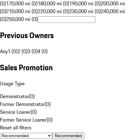
(0)
170,000 mi (0)
180,000 mi (0)
190,000 mi (0)
200,000 mi
(0)
210,000 mi (0)
220,000 mi (0)
230,000 mi (0)
240,000 mi
(0)
250,000 mi (0)
Previous Owners
Any
1 (0)
2 (0)
3 (0)
4 (0)
Sales Promotion
Usage Type
Demonstrator
(
0
)
Former Demonstrator
(
0
)
Service Loaner
(
0
)
Former Service Loaner
(
0
)
Reset all filters
Recommended