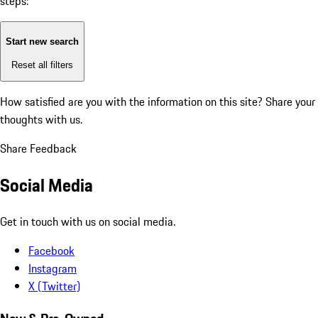
steps:
Start new search
Reset all filters
How satisfied are you with the information on this site?
Share your
thoughts with us.
Share Feedback
Social Media
Get in touch with us on social media.
Facebook
Instagram
X (Twitter)