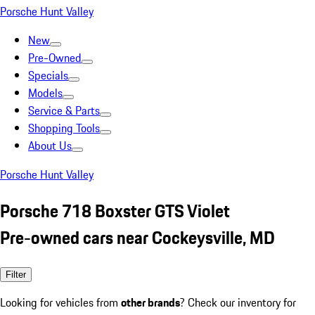
Porsche Hunt Valley
New
Pre-Owned
Specials
Models
Service & Parts
Shopping Tools
About Us
Porsche Hunt Valley
Porsche 718 Boxster GTS Violet
Pre-owned cars near Cockeysville, MD
Filter
Looking for vehicles from
other brands
? Check our inventory for