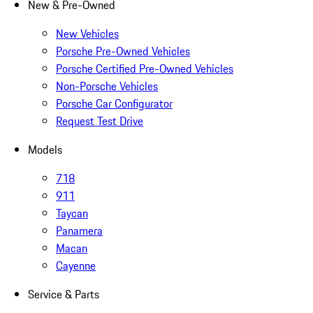
New & Pre-Owned
New Vehicles
Porsche Pre-Owned Vehicles
Porsche Certified Pre-Owned Vehicles
Non-Porsche Vehicles
Porsche Car Configurator
Request Test Drive
Models
718
911
Taycan
Panamera
Macan
Cayenne
Service & Parts