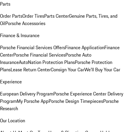
Parts
Order Parts
Order Tires
Parts Center
Genuine Parts, Tires, and
Oil
Porsche Accessories
Finance & Insurance
Porsche Financial Services Offers
Finance Application
Finance
Center
Porsche Financial Services
Porsche Auto
Insurance
AutoNation Protection Plans
Porsche Protection
Plans
Lease Return Center
Consign Your Car
We'll Buy Your Car
Experience
European Delivery Program
Porsche Experience Center Delivery
Program
My Porsche App
Porsche Design Timepieces
Porsche
Research
Our Location