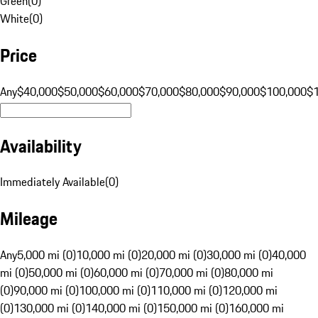
Green
(
0
)
White
(
0
)
Price
Any
$40,000
$50,000
$60,000
$70,000
$80,000
$90,000
$100,000
$
Availability
Immediately Available
(
0
)
Mileage
Any
5,000 mi (0)
10,000 mi (0)
20,000 mi (0)
30,000 mi (0)
40,000
mi (0)
50,000 mi (0)
60,000 mi (0)
70,000 mi (0)
80,000 mi
(0)
90,000 mi (0)
100,000 mi (0)
110,000 mi (0)
120,000 mi
(0)
130,000 mi (0)
140,000 mi (0)
150,000 mi (0)
160,000 mi