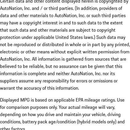
Certain data and other content displayed herein is copyrighted by
AutoNation, Inc. and / or third parties. (In addition, providers of
data and other materials to AutoNation, Inc. or such third parties
may have a copyright interest in and to such data to the extent
that such data and other materials are subject to copyright
protection under applicable United States laws.) Such data may
not be reproduced or distributed in whole or in part by any printed,
electronic or other means without explicit written permission from
AutoNation, Inc. All information is gathered from sources that are
believed to be reliable, but no assurance can be given that this
information is complete and neither AutoNation, Inc. nor its
suppliers assume any responsibility for errors or omissions or
warrant the accuracy of this information.
Displayed MPG is based on applicable EPA mileage ratings. Use
for comparison purposes only. Your actual mileage will vary,
depending on how you drive and maintain your vehicle, driving
conditions, battery pack age/condition (hybrid models only) and
other factors.