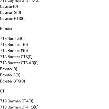
718 Cayman GTS 4.0
(
0
)
Cayman
(
0
)
Cayman S
(
0
)
Cayman GTS
(
0
)
Boxster
718 Boxster
(
0
)
718 Boxster T
(
0
)
718 Boxster S
(
0
)
718 Boxster GTS
(
0
)
718 Boxster GTS 4.0
(
0
)
Boxster
(
0
)
Boxster S
(
0
)
Boxster GTS
(
0
)
GT
718 Cayman GT4
(
0
)
718 Cayman GT4 RS
(
0
)