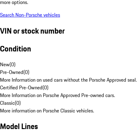
more options.
Search Non-Porsche vehicles
VIN or stock number
Condition
New
(
0
)
Pre-Owned
(
0
)
More Information on used cars without the Porsche Approved seal.
Certified Pre-Owned
(
0
)
More Information on Porsche Approved Pre-owned cars.
Classic
(
0
)
More information on Porsche Classic vehicles.
Model Lines