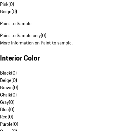
Pink
(
0
)
Beige
(
0
)
Paint to Sample
Paint to Sample only
(
0
)
More Information on Paint to sample.
Interior Color
Black
(
0
)
Beige
(
0
)
Brown
(
0
)
Chalk
(
0
)
Gray
(
0
)
Blue
(
0
)
Red
(
0
)
Purple
(
0
)