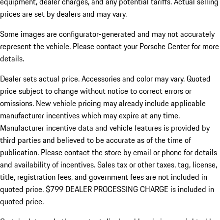
equipment, dealer charges, and any potential tariffs. Actual selling
prices are set by dealers and may vary.
Some images are configurator-generated and may not accurately
represent the vehicle. Please contact your Porsche Center for more
details.
Dealer sets actual price.
Accessories and color may vary. Quoted
price subject to change without notice to correct errors or
omissions. New vehicle pricing may already include applicable
manufacturer incentives which may expire at any time.
Manufacturer incentive data and vehicle features is provided by
third parties and believed to be accurate as of the time of
publication. Please contact the store by email or phone for details
and availability of incentives. Sales tax or other taxes, tag, license,
title, registration fees, and government fees are not included in
quoted price. $799 DEALER PROCESSING CHARGE is included in
quoted price.