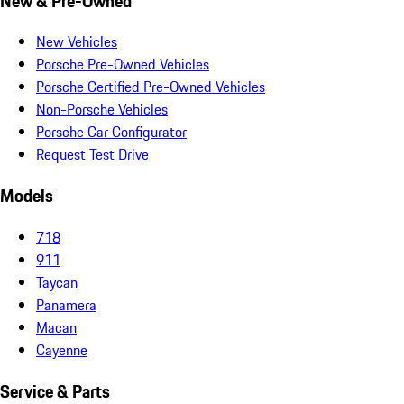
New & Pre-Owned
New Vehicles
Porsche Pre-Owned Vehicles
Porsche Certified Pre-Owned Vehicles
Non-Porsche Vehicles
Porsche Car Configurator
Request Test Drive
Models
718
911
Taycan
Panamera
Macan
Cayenne
Service & Parts