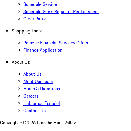
Schedule Service
Schedule Glass Repair or Replacement
Order Parts
Shopping Tools
Porsche Financial Services Offers
Finance Application
About Us
About Us
Meet Our Team
Hours & Directions
Careers
Hablamos Español
Contact Us
Copyright ©
2026
Porsche Hunt Valley