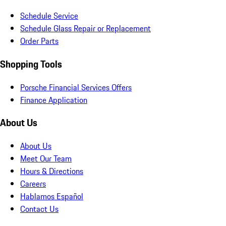
Schedule Service
Schedule Glass Repair or Replacement
Order Parts
Shopping Tools
Porsche Financial Services Offers
Finance Application
About Us
About Us
Meet Our Team
Hours & Directions
Careers
Hablamos Español
Contact Us