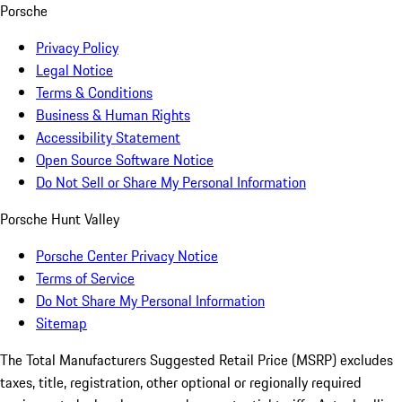
Porsche
Privacy Policy
Legal Notice
Terms & Conditions
Business & Human Rights
Accessibility Statement
Open Source Software Notice
Do Not Sell or Share My Personal Information
Porsche Hunt Valley
Porsche Center Privacy Notice
Terms of Service
Do Not Share My Personal Information
Sitemap
The Total Manufacturers Suggested Retail Price (MSRP) excludes
taxes, title, registration, other optional or regionally required