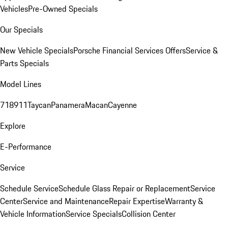
Vehicles
Pre-Owned Specials
Our Specials
New Vehicle Specials
Porsche Financial Services Offers
Service &
Parts Specials
Model Lines
718
911
Taycan
Panamera
Macan
Cayenne
Explore
E-Performance
Service
Schedule Service
Schedule Glass Repair or Replacement
Service
Center
Service and Maintenance
Repair Expertise
Warranty &
Vehicle Information
Service Specials
Collision Center