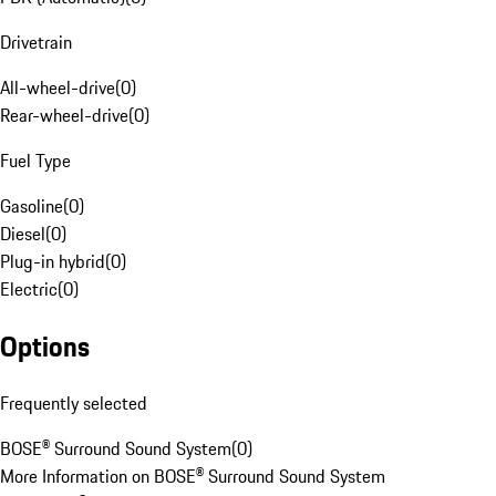
Drivetrain
All-wheel-drive
(
0
)
Rear-wheel-drive
(
0
)
Fuel Type
Gasoline
(
0
)
Diesel
(
0
)
Plug-in hybrid
(
0
)
Electric
(
0
)
Options
Frequently selected
BOSE® Surround Sound System
(
0
)
More Information on BOSE® Surround Sound System