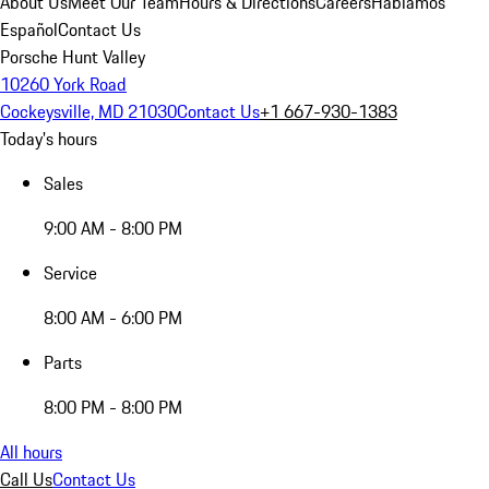
About Us
Meet Our Team
Hours & Directions
Careers
Hablamos
Español
Contact Us
Porsche Hunt Valley
10260 York Road
Cockeysville, MD 21030
Contact Us
+1 667-930-1383
Today's hours
Sales
9:00 AM - 8:00 PM
Service
8:00 AM - 6:00 PM
Parts
8:00 PM - 8:00 PM
All hours
Call Us
Contact Us