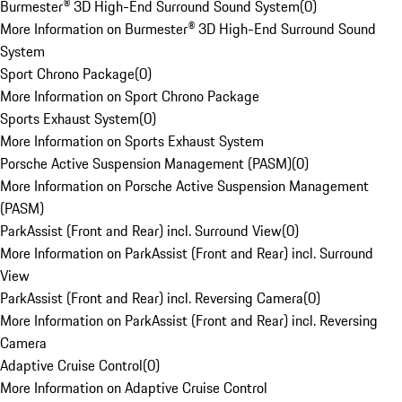
Burmester® 3D High-End Surround Sound System
(
0
)
More Information on Burmester® 3D High-End Surround Sound
System
Sport Chrono Package
(
0
)
More Information on Sport Chrono Package
Sports Exhaust System
(
0
)
More Information on Sports Exhaust System
Porsche Active Suspension Management (PASM)
(
0
)
More Information on Porsche Active Suspension Management
(PASM)
ParkAssist (Front and Rear) incl. Surround View
(
0
)
More Information on ParkAssist (Front and Rear) incl. Surround
View
ParkAssist (Front and Rear) incl. Reversing Camera
(
0
)
More Information on ParkAssist (Front and Rear) incl. Reversing
Camera
Adaptive Cruise Control
(
0
)
More Information on Adaptive Cruise Control