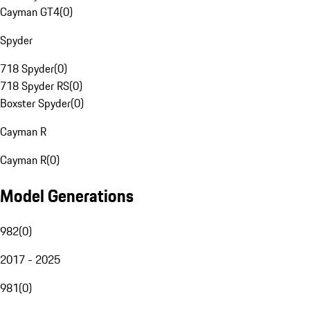
Cayman GT4
(
0
)
Spyder
718 Spyder
(
0
)
718 Spyder RS
(
0
)
Boxster Spyder
(
0
)
Cayman R
Cayman R
(
0
)
Model Generations
982
(
0
)
2017 - 2025
981
(
0
)