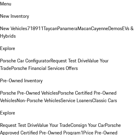
Menu
New Inventory
New Vehicles
718
911
Taycan
Panamera
Macan
Cayenne
Demos
EVs &
Hybrids
Explore
Porsche Car Configurator
Request Test Drive
Value Your
Trade
Porsche Financial Services Offers
Pre-Owned Inventory
Porsche Pre-Owned Vehicles
Porsche Certified Pre-Owned
Vehicles
Non-Porsche Vehicles
Service Loaners
Classic Cars
Explore
Request Test Drive
Value Your Trade
Consign Your Car
Porsche
Approved Certified Pre-Owned Program
1Price Pre-Owned