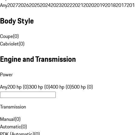
Any
2027
2026
2025
2024
2023
2022
2021
2020
2019
2018
2017
201
Body Style
Coupe
(
0
)
Cabriolet
(
0
)
Engine and Transmission
Power
Any
200 hp (0)
300 hp (0)
400 hp (0)
500 hp (0)
Transmission
Manual
(
0
)
Automatic
(
0
)
PDK (Automatic)
(
0
)