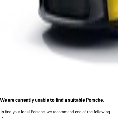
We are currently unable to find a suitable Porsche.
To find your ideal Porsche, we recommend one of the following