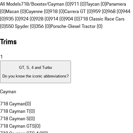
All Models
718/Boxster/Cayman (0)
911 (0)
Taycan (0)
Panamera
(0)
Macan (0)
Cayenne (0)
918 (0)
Carrera GT (0)
959 (0)
968 (0)
944
(0)
935 (0)
924 (0)
928 (0)
914 (0)
904 (0)
718 Classic Race Cars
(0)
550 Spyder (0)
356 (0)
Porsche-Diesel Tractor (0)
Trims
1
GT, S, 4 and Turbo
Do you know the iconic abbreviations?
Cayman
718 Cayman
(
0
)
718 Cayman T
(
0
)
718 Cayman S
(
0
)
718 Cayman GTS
(
0
)