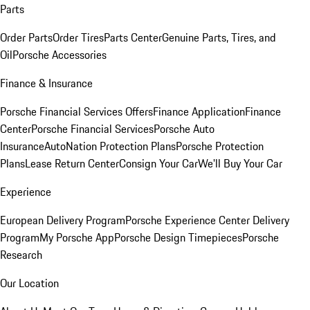
Parts
Order Parts
Order Tires
Parts Center
Genuine Parts, Tires, and
Oil
Porsche Accessories
Finance & Insurance
Porsche Financial Services Offers
Finance Application
Finance
Center
Porsche Financial Services
Porsche Auto
Insurance
AutoNation Protection Plans
Porsche Protection
Plans
Lease Return Center
Consign Your Car
We'll Buy Your Car
Experience
European Delivery Program
Porsche Experience Center Delivery
Program
My Porsche App
Porsche Design Timepieces
Porsche
Research
Our Location