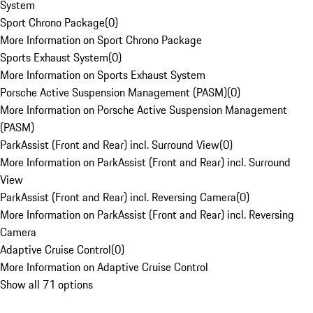
System
Sport Chrono Package
(
0
)
More Information on Sport Chrono Package
Sports Exhaust System
(
0
)
More Information on Sports Exhaust System
Porsche Active Suspension Management (PASM)
(
0
)
More Information on Porsche Active Suspension Management
(PASM)
ParkAssist (Front and Rear) incl. Surround View
(
0
)
More Information on ParkAssist (Front and Rear) incl. Surround
View
ParkAssist (Front and Rear) incl. Reversing Camera
(
0
)
More Information on ParkAssist (Front and Rear) incl. Reversing
Camera
Adaptive Cruise Control
(
0
)
More Information on Adaptive Cruise Control
Show all 71 options