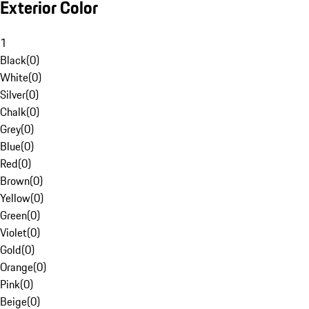
Exterior Color
1
Black
(
0
)
White
(
0
)
Silver
(
0
)
Chalk
(
0
)
Grey
(
0
)
Blue
(
0
)
Red
(
0
)
Brown
(
0
)
Yellow
(
0
)
Green
(
0
)
Violet
(
0
)
Gold
(
0
)
Orange
(
0
)
Pink
(
0
)
Beige
(
0
)