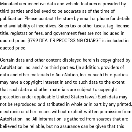
Manufacturer incentive data and vehicle features is provided by
third parties and believed to be accurate as of the time of
publication. Please contact the store by email or phone for details
and availability of incentives. Sales tax or other taxes, tag, license,
title, registration fees, and government fees are not included in
quoted price. $799 DEALER PROCESSING CHARGE is included in
quoted price.
Certain data and other content displayed herein is copyrighted by
AutoNation, Inc. and / or third parties. (In addition, providers of
data and other materials to AutoNation, Inc. or such third parties
may have a copyright interest in and to such data to the extent
that such data and other materials are subject to copyright
protection under applicable United States laws.) Such data may
not be reproduced or distributed in whole or in part by any printed,
electronic or other means without explicit written permission from
AutoNation, Inc. All information is gathered from sources that are
believed to be reliable, but no assurance can be given that this