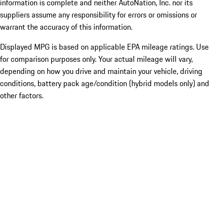
information is complete and neither AutoNation, Inc. nor its
suppliers assume any responsibility for errors or omissions or
warrant the accuracy of this information.
Displayed MPG is based on applicable EPA mileage ratings. Use
for comparison purposes only. Your actual mileage will vary,
depending on how you drive and maintain your vehicle, driving
conditions, battery pack age/condition (hybrid models only) and
other factors.