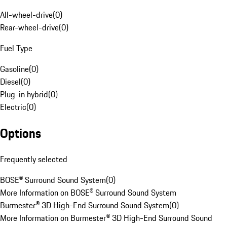
All-wheel-drive
(
0
)
Rear-wheel-drive
(
0
)
Fuel Type
Gasoline
(
0
)
Diesel
(
0
)
Plug-in hybrid
(
0
)
Electric
(
0
)
Options
Frequently selected
BOSE® Surround Sound System
(
0
)
More Information on BOSE® Surround Sound System
Burmester® 3D High-End Surround Sound System
(
0
)
More Information on Burmester® 3D High-End Surround Sound