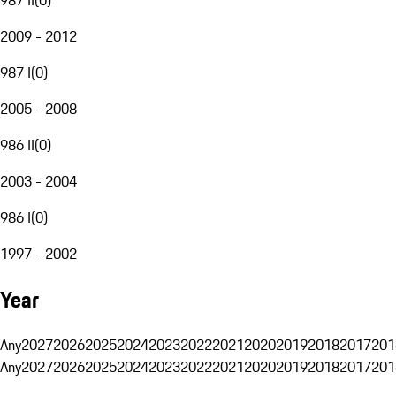
2009 - 2012
987 I
(
0
)
2005 - 2008
986 II
(
0
)
2003 - 2004
986 I
(
0
)
1997 - 2002
Year
Any
2027
2026
2025
2024
2023
2022
2021
2020
2019
2018
2017
201
Any
2027
2026
2025
2024
2023
2022
2021
2020
2019
2018
2017
201