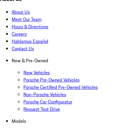
About Us
Meet Our Team
Hours & Directions
Careers
Hablamos Español
Contact Us
New & Pre-Owned
New Vehicles
Porsche Pre-Owned Vehicles
Porsche Certified Pre-Owned Vehicles
Non-Porsche Vehicles
Porsche Car Configurator
Request Test Drive
Models