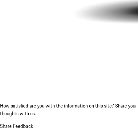
How satisfied are you with the information on this site?
Share your
thoughts with us.
Share Feedback