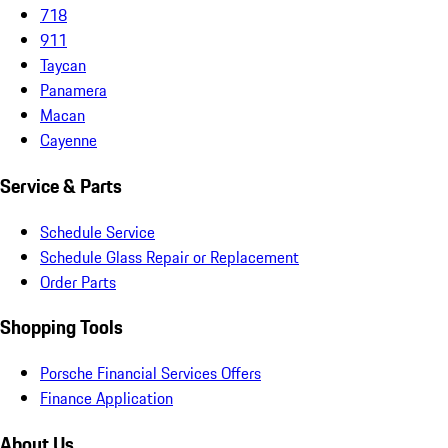
718
911
Taycan
Panamera
Macan
Cayenne
Service & Parts
Schedule Service
Schedule Glass Repair or Replacement
Order Parts
Shopping Tools
Porsche Financial Services Offers
Finance Application
About Us