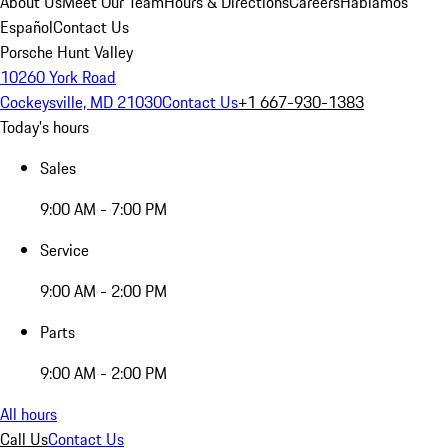
About Us
Meet Our Team
Hours & Directions
Careers
Hablamos
Español
Contact Us
Porsche Hunt Valley
10260 York Road
Cockeysville, MD 21030
Contact Us
+1 667-930-1383
Today's hours
Sales
9:00 AM - 7:00 PM
Service
9:00 AM - 2:00 PM
Parts
9:00 AM - 2:00 PM
All hours
Call Us
Contact Us