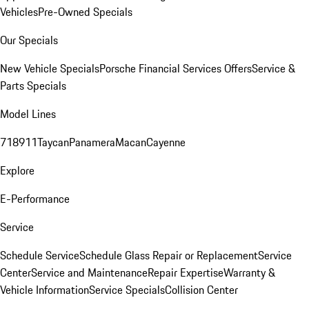
Vehicles
Pre-Owned Specials
Our Specials
New Vehicle Specials
Porsche Financial Services Offers
Service &
Parts Specials
Model Lines
718
911
Taycan
Panamera
Macan
Cayenne
Explore
E-Performance
Service
Schedule Service
Schedule Glass Repair or Replacement
Service
Center
Service and Maintenance
Repair Expertise
Warranty &
Vehicle Information
Service Specials
Collision Center