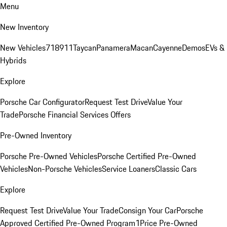
Menu
New Inventory
New Vehicles
718
911
Taycan
Panamera
Macan
Cayenne
Demos
EVs &
Hybrids
Explore
Porsche Car Configurator
Request Test Drive
Value Your
Trade
Porsche Financial Services Offers
Pre-Owned Inventory
Porsche Pre-Owned Vehicles
Porsche Certified Pre-Owned
Vehicles
Non-Porsche Vehicles
Service Loaners
Classic Cars
Explore
Request Test Drive
Value Your Trade
Consign Your Car
Porsche
Approved Certified Pre-Owned Program
1Price Pre-Owned