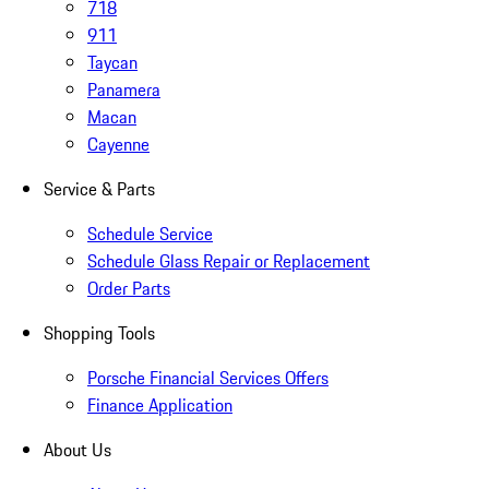
718
911
Taycan
Panamera
Macan
Cayenne
Service & Parts
Schedule Service
Schedule Glass Repair or Replacement
Order Parts
Shopping Tools
Porsche Financial Services Offers
Finance Application
About Us