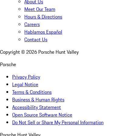
About Us
Meet Our Team
Hours & Directions
Careers
Hablamos Español
Contact Us
Copyright ©
2026
Porsche Hunt Valley
Porsche
Privacy Policy
Legal Notice
Terms & Conditions
Business & Human Rights
Accessibility Statement
Open Source Software Notice
Do Not Sell or Share My Personal Information
Porsche Hunt Valley