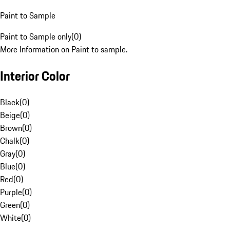
Paint to Sample
Paint to Sample only
(
0
)
More Information on Paint to sample.
Interior Color
Black
(
0
)
Beige
(
0
)
Brown
(
0
)
Chalk
(
0
)
Gray
(
0
)
Blue
(
0
)
Red
(
0
)
Purple
(
0
)
Green
(
0
)
White
(
0
)