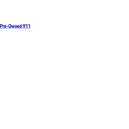
Pre-Owned 911