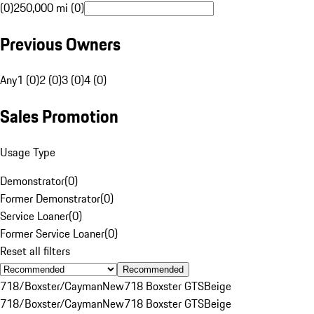
(0)
250,000 mi (0)
Previous Owners
Any
1 (0)
2 (0)
3 (0)
4 (0)
Sales Promotion
Usage Type
Demonstrator
(
0
)
Former Demonstrator
(
0
)
Service Loaner
(
0
)
Former Service Loaner
(
0
)
Reset all filters
Recommended
718/Boxster/Cayman
New
718 Boxster GTS
Beige
718/Boxster/Cayman
New
718 Boxster GTS
Beige