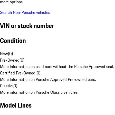
more options.
Search Non-Porsche vehicles
VIN or stock number
Condition
New
(
0
)
Pre-Owned
(
0
)
More Information on used cars without the Porsche Approved seal.
Certified Pre-Owned
(
0
)
More Information on Porsche Approved Pre-owned cars.
Classic
(
0
)
More information on Porsche Classic vehicles.
Model Lines