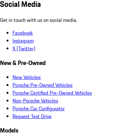
Social Media
Get in touch with us on social media.
Facebook
Instagram
X (Twitter)
New & Pre-Owned
New Vehicles
Porsche Pre-Owned Vehicles
Porsche Certified Pre-Owned Vehicles
Non-Porsche Vehicles
Porsche Car Configurator
Request Test Drive
Models