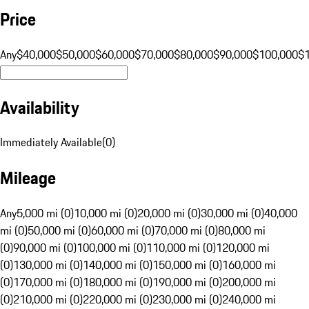
Price
Any
$40,000
$50,000
$60,000
$70,000
$80,000
$90,000
$100,000
$
Availability
Immediately Available
(
0
)
Mileage
Any
5,000 mi (0)
10,000 mi (0)
20,000 mi (0)
30,000 mi (0)
40,000
mi (0)
50,000 mi (0)
60,000 mi (0)
70,000 mi (0)
80,000 mi
(0)
90,000 mi (0)
100,000 mi (0)
110,000 mi (0)
120,000 mi
(0)
130,000 mi (0)
140,000 mi (0)
150,000 mi (0)
160,000 mi
(0)
170,000 mi (0)
180,000 mi (0)
190,000 mi (0)
200,000 mi
(0)
210,000 mi (0)
220,000 mi (0)
230,000 mi (0)
240,000 mi