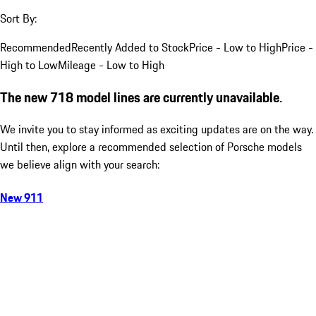
Sort By:
Recommended
Recently Added to Stock
Price - Low to High
Price -
High to Low
Mileage - Low to High
The new 718 model lines are currently unavailable.
We invite you to stay informed as exciting updates are on the way.
Until then, explore a recommended selection of Porsche models
we believe align with your search:
New 911