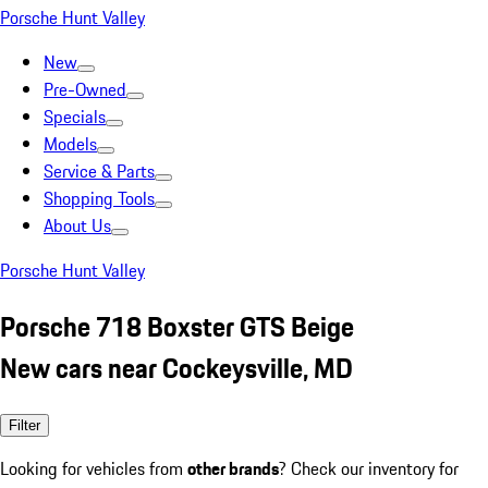
Porsche Hunt Valley
New
Pre-Owned
Specials
Models
Service & Parts
Shopping Tools
About Us
Porsche Hunt Valley
Porsche 718 Boxster GTS Beige
New cars near Cockeysville, MD
Filter
Looking for vehicles from
other brands
? Check our inventory for