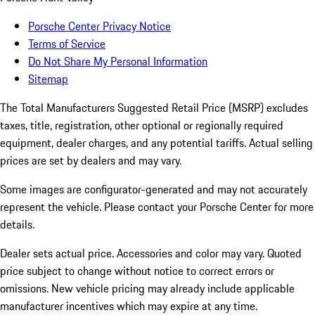
Porsche Center Privacy Notice
Terms of Service
Do Not Share My Personal Information
Sitemap
The Total Manufacturers Suggested Retail Price (MSRP) excludes
taxes, title, registration, other optional or regionally required
equipment, dealer charges, and any potential tariffs. Actual selling
prices are set by dealers and may vary.
Some images are configurator-generated and may not accurately
represent the vehicle. Please contact your Porsche Center for more
details.
Dealer sets actual price.
Accessories and color may vary. Quoted
price subject to change without notice to correct errors or
omissions. New vehicle pricing may already include applicable
manufacturer incentives which may expire at any time.