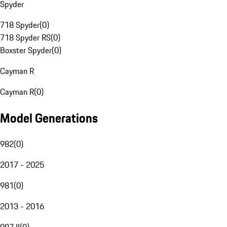
Spyder
718 Spyder
(
0
)
718 Spyder RS
(
0
)
Boxster Spyder
(
0
)
Cayman R
Cayman R
(
0
)
Model Generations
982
(
0
)
2017 - 2025
981
(
0
)
2013 - 2016
987 II
(
0
)