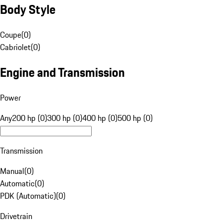
Body Style
Coupe
(
0
)
Cabriolet
(
0
)
Engine and Transmission
Power
Any
200 hp (0)
300 hp (0)
400 hp (0)
500 hp (0)
Transmission
Manual
(
0
)
Automatic
(
0
)
PDK (Automatic)
(
0
)
Drivetrain