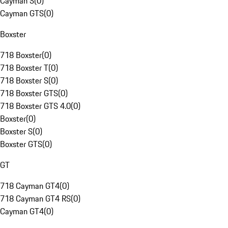
Cayman S
(
0
)
Cayman GTS
(
0
)
Boxster
718 Boxster
(
0
)
718 Boxster T
(
0
)
718 Boxster S
(
0
)
718 Boxster GTS
(
0
)
718 Boxster GTS 4.0
(
0
)
Boxster
(
0
)
Boxster S
(
0
)
Boxster GTS
(
0
)
GT
718 Cayman GT4
(
0
)
718 Cayman GT4 RS
(
0
)
Cayman GT4
(
0
)