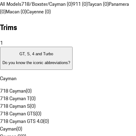
All Models
718/Boxster/Cayman (0)
911 (0)
Taycan (0)
Panamera
(0)
Macan (0)
Cayenne (0)
Trims
1
GT, S, 4 and Turbo
Do you know the iconic abbreviations?
Cayman
718 Cayman
(
0
)
718 Cayman T
(
0
)
718 Cayman S
(
0
)
718 Cayman GTS
(
0
)
718 Cayman GTS 4.0
(
0
)
Cayman
(
0
)