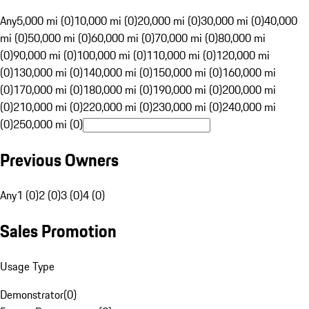
Any
5,000 mi (0)
10,000 mi (0)
20,000 mi (0)
30,000 mi (0)
40,000
mi (0)
50,000 mi (0)
60,000 mi (0)
70,000 mi (0)
80,000 mi
(0)
90,000 mi (0)
100,000 mi (0)
110,000 mi (0)
120,000 mi
(0)
130,000 mi (0)
140,000 mi (0)
150,000 mi (0)
160,000 mi
(0)
170,000 mi (0)
180,000 mi (0)
190,000 mi (0)
200,000 mi
(0)
210,000 mi (0)
220,000 mi (0)
230,000 mi (0)
240,000 mi
(0)
250,000 mi (0)
Previous Owners
Any
1 (0)
2 (0)
3 (0)
4 (0)
Sales Promotion
Usage Type
Demonstrator
(
0
)