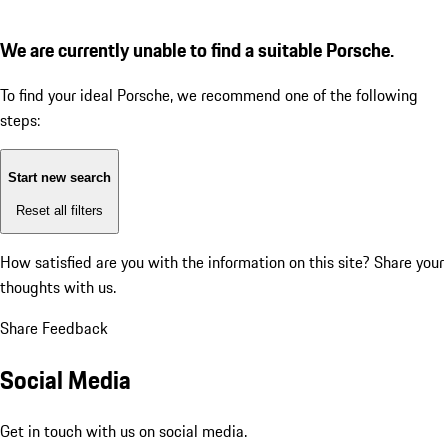
We are currently unable to find a suitable Porsche.
To find your ideal Porsche, we recommend one of the following
steps:
Start new search
Reset all filters
How satisfied are you with the information on this site?
Share your
thoughts with us.
Share Feedback
Social Media
Get in touch with us on social media.