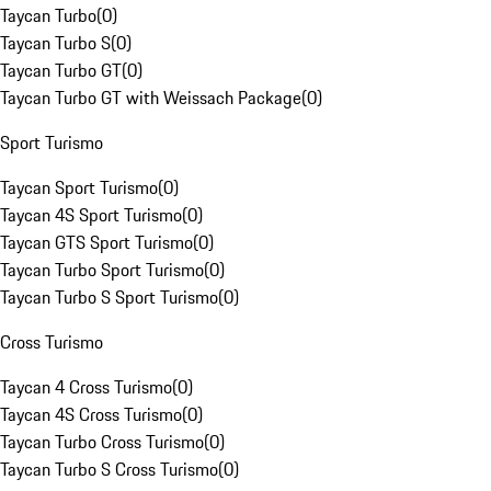
Taycan Turbo
(
0
)
Taycan Turbo S
(
0
)
Taycan Turbo GT
(
0
)
Taycan Turbo GT with Weissach Package
(
0
)
Sport Turismo
Taycan Sport Turismo
(
0
)
Taycan 4S Sport Turismo
(
0
)
Taycan GTS Sport Turismo
(
0
)
Taycan Turbo Sport Turismo
(
0
)
Taycan Turbo S Sport Turismo
(
0
)
Cross Turismo
Taycan 4 Cross Turismo
(
0
)
Taycan 4S Cross Turismo
(
0
)
Taycan Turbo Cross Turismo
(
0
)
Taycan Turbo S Cross Turismo
(
0
)