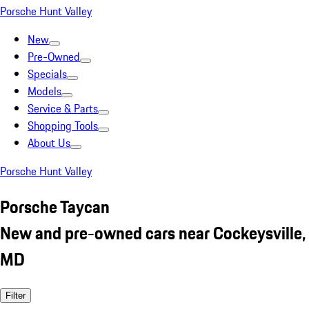
Porsche Hunt Valley
New
Pre-Owned
Specials
Models
Service & Parts
Shopping Tools
About Us
Porsche Hunt Valley
Porsche Taycan
New and pre-owned cars near Cockeysville,
MD
Filter