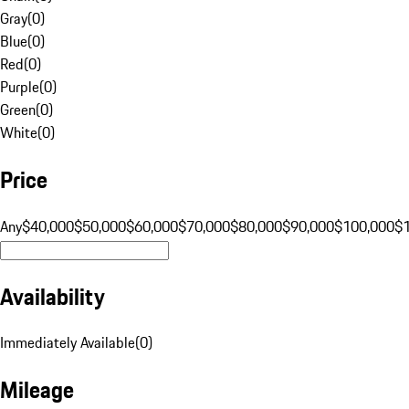
Gray
(
0
)
Blue
(
0
)
Red
(
0
)
Purple
(
0
)
Green
(
0
)
White
(
0
)
Price
Any
$40,000
$50,000
$60,000
$70,000
$80,000
$90,000
$100,000
$
Availability
Immediately Available
(
0
)
Mileage