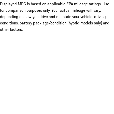
Displayed MPG is based on applicable EPA mileage ratings. Use
for comparison purposes only. Your actual mileage will vary,
depending on how you drive and maintain your vehicle, driving
conditions, battery pack age/condition (hybrid models only) and
other factors.