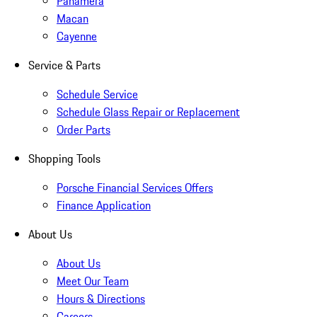
Panamera
Macan
Cayenne
Service & Parts
Schedule Service
Schedule Glass Repair or Replacement
Order Parts
Shopping Tools
Porsche Financial Services Offers
Finance Application
About Us
About Us
Meet Our Team
Hours & Directions
Careers