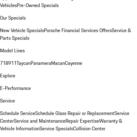
Vehicles
Pre-Owned Specials
Our Specials
New Vehicle Specials
Porsche Financial Services Offers
Service &
Parts Specials
Model Lines
718
911
Taycan
Panamera
Macan
Cayenne
Explore
E-Performance
Service
Schedule Service
Schedule Glass Repair or Replacement
Service
Center
Service and Maintenance
Repair Expertise
Warranty &
Vehicle Information
Service Specials
Collision Center