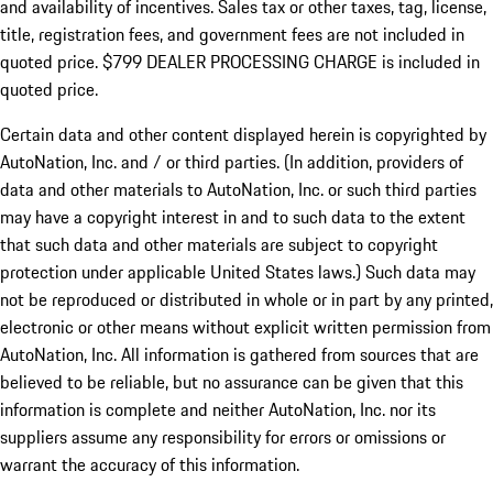
and availability of incentives. Sales tax or other taxes, tag, license,
title, registration fees, and government fees are not included in
quoted price. $799 DEALER PROCESSING CHARGE is included in
quoted price.
Certain data and other content displayed herein is copyrighted by
AutoNation, Inc. and / or third parties. (In addition, providers of
data and other materials to AutoNation, Inc. or such third parties
may have a copyright interest in and to such data to the extent
that such data and other materials are subject to copyright
protection under applicable United States laws.) Such data may
not be reproduced or distributed in whole or in part by any printed,
electronic or other means without explicit written permission from
AutoNation, Inc. All information is gathered from sources that are
believed to be reliable, but no assurance can be given that this
information is complete and neither AutoNation, Inc. nor its
suppliers assume any responsibility for errors or omissions or
warrant the accuracy of this information.