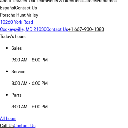
About Us
Meet Our Team
Hours & Directions
Careers
Hablamos
Español
Contact Us
Porsche Hunt Valley
10260 York Road
Cockeysville, MD 21030
Contact Us
+1 667-930-1383
Today's hours
Sales
9:00 AM - 8:00 PM
Service
8:00 AM - 6:00 PM
Parts
8:00 AM - 6:00 PM
All hours
Call Us
Contact Us