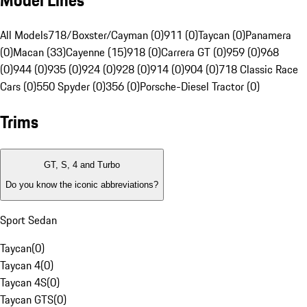
Model Lines
All Models
718/Boxster/Cayman (0)
911 (0)
Taycan (0)
Panamera
(0)
Macan (33)
Cayenne (15)
918 (0)
Carrera GT (0)
959 (0)
968
(0)
944 (0)
935 (0)
924 (0)
928 (0)
914 (0)
904 (0)
718 Classic Race
Cars (0)
550 Spyder (0)
356 (0)
Porsche-Diesel Tractor (0)
Trims
GT, S, 4 and Turbo
Do you know the iconic abbreviations?
Sport Sedan
Taycan
(
0
)
Taycan 4
(
0
)
Taycan 4S
(
0
)
Taycan GTS
(
0
)