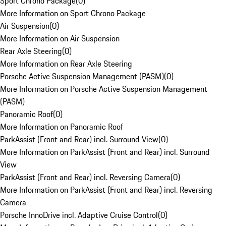
Sport Chrono Package
(
0
)
More Information on Sport Chrono Package
Air Suspension
(
0
)
More Information on Air Suspension
Rear Axle Steering
(
0
)
More Information on Rear Axle Steering
Porsche Active Suspension Management (PASM)
(
0
)
More Information on Porsche Active Suspension Management
(PASM)
Panoramic Roof
(
0
)
More Information on Panoramic Roof
ParkAssist (Front and Rear) incl. Surround View
(
0
)
More Information on ParkAssist (Front and Rear) incl. Surround
View
ParkAssist (Front and Rear) incl. Reversing Camera
(
0
)
More Information on ParkAssist (Front and Rear) incl. Reversing
Camera
Porsche InnoDrive incl. Adaptive Cruise Control
(
0
)