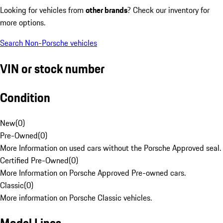
Looking for vehicles from
other brands
? Check our inventory for
more options.
Search Non-Porsche vehicles
VIN or stock number
Condition
New
(
0
)
Pre-Owned
(
0
)
More Information on used cars without the Porsche Approved seal.
Certified Pre-Owned
(
0
)
More Information on Porsche Approved Pre-owned cars.
Classic
(
0
)
More information on Porsche Classic vehicles.