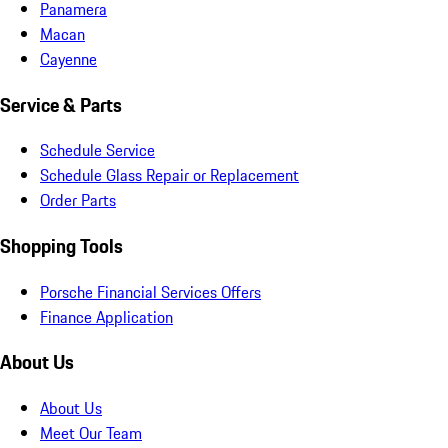
Panamera
Macan
Cayenne
Service & Parts
Schedule Service
Schedule Glass Repair or Replacement
Order Parts
Shopping Tools
Porsche Financial Services Offers
Finance Application
About Us
About Us
Meet Our Team