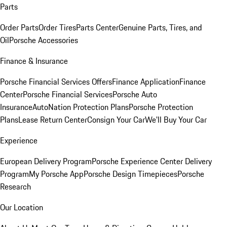
Parts
Order Parts
Order Tires
Parts Center
Genuine Parts, Tires, and
Oil
Porsche Accessories
Finance & Insurance
Porsche Financial Services Offers
Finance Application
Finance
Center
Porsche Financial Services
Porsche Auto
Insurance
AutoNation Protection Plans
Porsche Protection
Plans
Lease Return Center
Consign Your Car
We'll Buy Your Car
Experience
European Delivery Program
Porsche Experience Center Delivery
Program
My Porsche App
Porsche Design Timepieces
Porsche
Research
Our Location