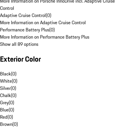
More Information on Porsche InnoDrive incl. Adaptive Cruise
Control
Adaptive Cruise Control
(
0
)
More Information on Adaptive Cruise Control
Performance Battery Plus
(
0
)
More Information on Performance Battery Plus
Show all 89 options
Exterior Color
Black
(
0
)
White
(
0
)
Silver
(
0
)
Chalk
(
0
)
Grey
(
0
)
Blue
(
0
)
Red
(
0
)
Brown
(
0
)