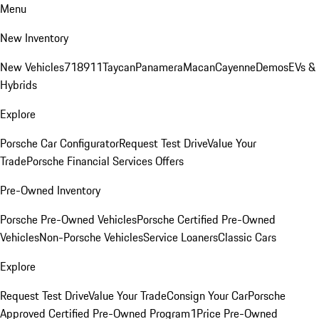
Menu
New Inventory
New Vehicles
718
911
Taycan
Panamera
Macan
Cayenne
Demos
EVs &
Hybrids
Explore
Porsche Car Configurator
Request Test Drive
Value Your
Trade
Porsche Financial Services Offers
Pre-Owned Inventory
Porsche Pre-Owned Vehicles
Porsche Certified Pre-Owned
Vehicles
Non-Porsche Vehicles
Service Loaners
Classic Cars
Explore
Request Test Drive
Value Your Trade
Consign Your Car
Porsche
Approved Certified Pre-Owned Program
1Price Pre-Owned