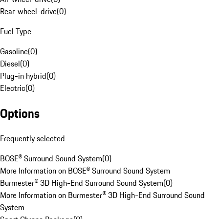
Rear-wheel-drive
(
0
)
Fuel Type
Gasoline
(
0
)
Diesel
(
0
)
Plug-in hybrid
(
0
)
Electric
(
0
)
Options
Frequently selected
BOSE® Surround Sound System
(
0
)
More Information on BOSE® Surround Sound System
Burmester® 3D High-End Surround Sound System
(
0
)
More Information on Burmester® 3D High-End Surround Sound
System