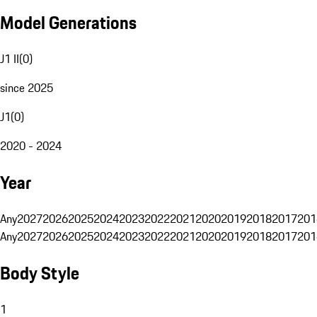
Model Generations
J1 II
(
0
)
since 2025
J1
(
0
)
2020 - 2024
Year
Any
2027
2026
2025
2024
2023
2022
2021
2020
2019
2018
2017
201
Any
2027
2026
2025
2024
2023
2022
2021
2020
2019
2018
2017
201
Body Style
1