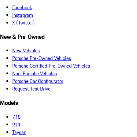
Facebook
Instagram
X (Twitter)
New & Pre-Owned
New Vehicles
Porsche Pre-Owned Vehicles
Porsche Certified Pre-Owned Vehicles
Non-Porsche Vehicles
Porsche Car Configurator
Request Test Drive
Models
718
911
Taycan