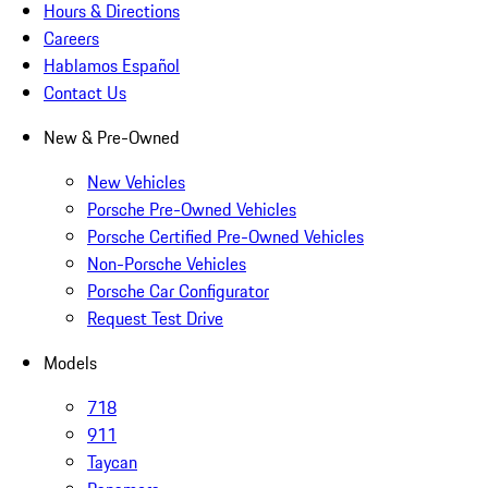
Hours & Directions
Careers
Hablamos Español
Contact Us
New & Pre-Owned
New Vehicles
Porsche Pre-Owned Vehicles
Porsche Certified Pre-Owned Vehicles
Non-Porsche Vehicles
Porsche Car Configurator
Request Test Drive
Models
718
911
Taycan