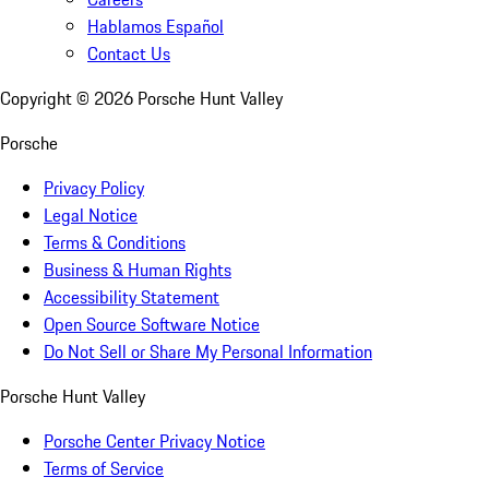
Hablamos Español
Contact Us
Copyright ©
2026
Porsche Hunt Valley
Porsche
Privacy Policy
Legal Notice
Terms & Conditions
Business & Human Rights
Accessibility Statement
Open Source Software Notice
Do Not Sell or Share My Personal Information
Porsche Hunt Valley
Porsche Center Privacy Notice
Terms of Service