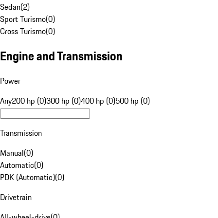
Sedan
(
2
)
Sport Turismo
(
0
)
Cross Turismo
(
0
)
Engine and Transmission
Power
Any
200 hp (0)
300 hp (0)
400 hp (0)
500 hp (0)
Transmission
Manual
(
0
)
Automatic
(
0
)
PDK (Automatic)
(
0
)
Drivetrain
All-wheel-drive
(
0
)