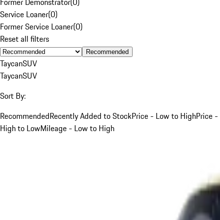
Former Demonstrator
(
0
)
Service Loaner
(
0
)
Former Service Loaner
(
0
)
Reset all filters
Recommended
Taycan
SUV
Taycan
SUV
Sort By:
Recommended
Recently Added to Stock
Price - Low to High
Price -
High to Low
Mileage - Low to High