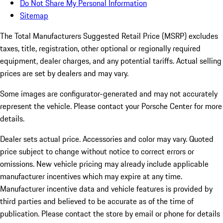
Do Not Share My Personal Information
Sitemap
The Total Manufacturers Suggested Retail Price (MSRP) excludes
taxes, title, registration, other optional or regionally required
equipment, dealer charges, and any potential tariffs. Actual selling
prices are set by dealers and may vary.
Some images are configurator-generated and may not accurately
represent the vehicle. Please contact your Porsche Center for more
details.
Dealer sets actual price.
Accessories and color may vary. Quoted
price subject to change without notice to correct errors or
omissions. New vehicle pricing may already include applicable
manufacturer incentives which may expire at any time.
Manufacturer incentive data and vehicle features is provided by
third parties and believed to be accurate as of the time of
publication. Please contact the store by email or phone for details