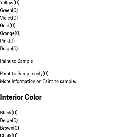
Yellow
(
0
)
Green
(
0
)
Violet
(
0
)
Gold
(
0
)
Orange
(
0
)
Pink
(
0
)
Beige
(
0
)
Paint to Sample
Paint to Sample only
(
0
)
More Information on Paint to sample.
Interior Color
Black
(
0
)
Beige
(
0
)
Brown
(
0
)
Chalk
(
0
)