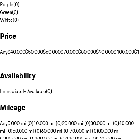
Purple
(
0
)
Green
(
0
)
White
(
0
)
Price
Any
$40,000
$50,000
$60,000
$70,000
$80,000
$90,000
$100,000
$
Availability
Immediately Available
(
0
)
Mileage
Any
5,000 mi (0)
10,000 mi (0)
20,000 mi (0)
30,000 mi (0)
40,000
mi (0)
50,000 mi (0)
60,000 mi (0)
70,000 mi (0)
80,000 mi
(0)
90,000 mi (0)
100,000 mi (0)
110,000 mi (0)
120,000 mi