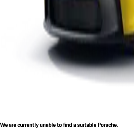
We are currently unable to find a suitable Porsche.