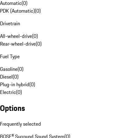
Automatic
(
0
)
PDK (Automatic)
(
0
)
Drivetrain
All-wheel-drive
(
0
)
Rear-wheel-drive
(
0
)
Fuel Type
Gasoline
(
0
)
Diesel
(
0
)
Plug-in hybrid
(
0
)
Electric
(
0
)
Options
Frequently selected
BOSE® Surround Sound System
(
0
)