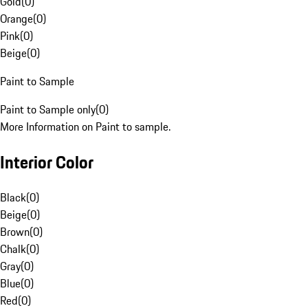
Gold
(
0
)
Orange
(
0
)
Pink
(
0
)
Beige
(
0
)
Paint to Sample
Paint to Sample only
(
0
)
More Information on Paint to sample.
Interior Color
Black
(
0
)
Beige
(
0
)
Brown
(
0
)
Chalk
(
0
)
Gray
(
0
)
Blue
(
0
)
Red
(
0
)