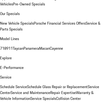
Vehicles
Pre-Owned Specials
Our Specials
New Vehicle Specials
Porsche Financial Services Offers
Service &
Parts Specials
Model Lines
718
911
Taycan
Panamera
Macan
Cayenne
Explore
E-Performance
Service
Schedule Service
Schedule Glass Repair or Replacement
Service
Center
Service and Maintenance
Repair Expertise
Warranty &
Vehicle Information
Service Specials
Collision Center