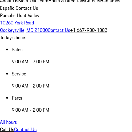
About Us
Meet Our Team
Hours & Directions
Careers
Hablamos
Español
Contact Us
Porsche Hunt Valley
10260 York Road
Cockeysville, MD 21030
Contact Us
+1 667-930-1383
Today's hours
Sales
9:00 AM - 7:00 PM
Service
9:00 AM - 2:00 PM
Parts
9:00 AM - 2:00 PM
All hours
Call Us
Contact Us