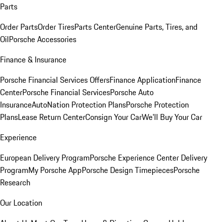
Parts
Order Parts
Order Tires
Parts Center
Genuine Parts, Tires, and
Oil
Porsche Accessories
Finance & Insurance
Porsche Financial Services Offers
Finance Application
Finance
Center
Porsche Financial Services
Porsche Auto
Insurance
AutoNation Protection Plans
Porsche Protection
Plans
Lease Return Center
Consign Your Car
We'll Buy Your Car
Experience
European Delivery Program
Porsche Experience Center Delivery
Program
My Porsche App
Porsche Design Timepieces
Porsche
Research
Our Location