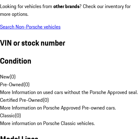
Looking for vehicles from
other brands
? Check our inventory for
more options.
Search Non-Porsche vehicles
VIN or stock number
Condition
New
(
0
)
Pre-Owned
(
0
)
More Information on used cars without the Porsche Approved seal.
Certified Pre-Owned
(
0
)
More Information on Porsche Approved Pre-owned cars.
Classic
(
0
)
More information on Porsche Classic vehicles.