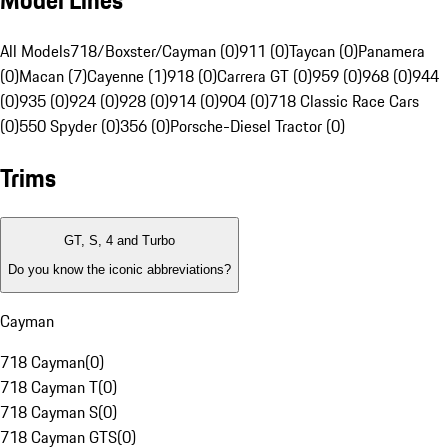
Model Lines
All Models
718/Boxster/Cayman (0)
911 (0)
Taycan (0)
Panamera
(0)
Macan (7)
Cayenne (1)
918 (0)
Carrera GT (0)
959 (0)
968 (0)
944
(0)
935 (0)
924 (0)
928 (0)
914 (0)
904 (0)
718 Classic Race Cars
(0)
550 Spyder (0)
356 (0)
Porsche-Diesel Tractor (0)
Trims
GT, S, 4 and Turbo
Do you know the iconic abbreviations?
Cayman
718 Cayman
(
0
)
718 Cayman T
(
0
)
718 Cayman S
(
0
)
718 Cayman GTS
(
0
)