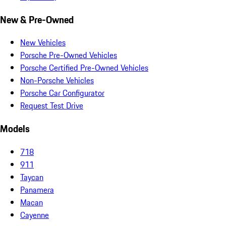
New & Pre-Owned
New Vehicles
Porsche Pre-Owned Vehicles
Porsche Certified Pre-Owned Vehicles
Non-Porsche Vehicles
Porsche Car Configurator
Request Test Drive
Models
718
911
Taycan
Panamera
Macan
Cayenne