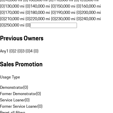
(0)
130,000 mi (0)
140,000 mi (0)
150,000 mi (0)
160,000 mi
(0)
170,000 mi (0)
180,000 mi (0)
190,000 mi (0)
200,000 mi
(0)
210,000 mi (0)
220,000 mi (0)
230,000 mi (0)
240,000 mi
(0)
250,000 mi (0)
Previous Owners
Any
1 (0)
2 (0)
3 (0)
4 (0)
Sales Promotion
Usage Type
Demonstrator
(
0
)
Former Demonstrator
(
0
)
Service Loaner
(
0
)
Former Service Loaner
(
0
)
Reset all filters