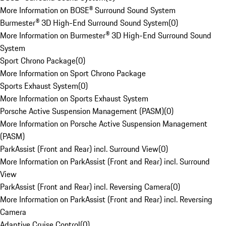
More Information on BOSE® Surround Sound System
Burmester® 3D High-End Surround Sound System
(
0
)
More Information on Burmester® 3D High-End Surround Sound
System
Sport Chrono Package
(
0
)
More Information on Sport Chrono Package
Sports Exhaust System
(
0
)
More Information on Sports Exhaust System
Porsche Active Suspension Management (PASM)
(
0
)
More Information on Porsche Active Suspension Management
(PASM)
ParkAssist (Front and Rear) incl. Surround View
(
0
)
More Information on ParkAssist (Front and Rear) incl. Surround
View
ParkAssist (Front and Rear) incl. Reversing Camera
(
0
)
More Information on ParkAssist (Front and Rear) incl. Reversing
Camera
Adaptive Cruise Control
(
0
)