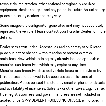
taxes, title, registration, other optional or regionally required
equipment, dealer charges, and any potential tariffs. Actual selling
prices are set by dealers and may vary.
Some images are configurator-generated and may not accurately
represent the vehicle. Please contact your Porsche Center for more
details.
Dealer sets actual price.
Accessories and color may vary. Quoted
price subject to change without notice to correct errors or
omissions. New vehicle pricing may already include applicable
manufacturer incentives which may expire at any time.
Manufacturer incentive data and vehicle features is provided by
third parties and believed to be accurate as of the time of
publication. Please contact the store by email or phone for details
and availability of incentives. Sales tax or other taxes, tag, license,
title, registration fees, and government fees are not included in
quoted price. $799 DEALER PROCESSING CHARGE is included in