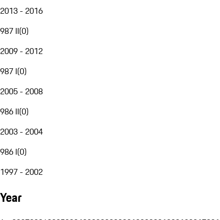
2013 - 2016
987 II
(
0
)
2009 - 2012
987 I
(
0
)
2005 - 2008
986 II
(
0
)
2003 - 2004
986 I
(
0
)
1997 - 2002
Year