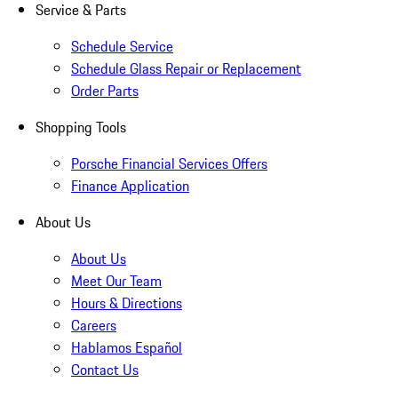
Service & Parts
Schedule Service
Schedule Glass Repair or Replacement
Order Parts
Shopping Tools
Porsche Financial Services Offers
Finance Application
About Us
About Us
Meet Our Team
Hours & Directions
Careers
Hablamos Español
Contact Us