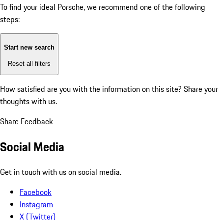
To find your ideal Porsche, we recommend one of the following
steps:
Start new search
Reset all filters
How satisfied are you with the information on this site?
Share your
thoughts with us.
Share Feedback
Social Media
Get in touch with us on social media.
Facebook
Instagram
X (Twitter)