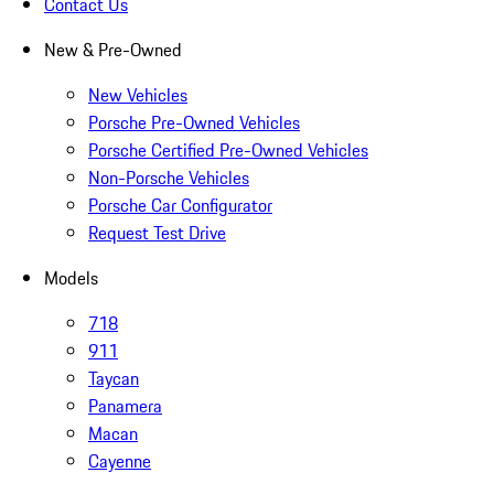
Contact Us
New & Pre-Owned
New Vehicles
Porsche Pre-Owned Vehicles
Porsche Certified Pre-Owned Vehicles
Non-Porsche Vehicles
Porsche Car Configurator
Request Test Drive
Models
718
911
Taycan
Panamera
Macan
Cayenne