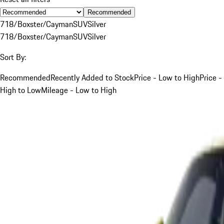
Recommended
718/Boxster/Cayman
SUV
Silver
718/Boxster/Cayman
SUV
Silver
Sort By:
Recommended
Recently Added to Stock
Price - Low to High
Price -
High to Low
Mileage - Low to High