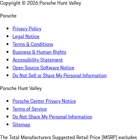
Copyright ©
2026
Porsche Hunt Valley
Porsche
Privacy Policy
Legal Notice
Terms & Conditions
Business & Human Rights
Accessibility Statement
Open Source Software Notice
Do Not Sell or Share My Personal Information
Porsche Hunt Valley
Porsche Center Privacy Notice
Terms of Service
Do Not Share My Personal Information
Sitemap
The Total Manufacturers Suggested Retail Price (MSRP) excludes