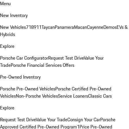
Menu
New Inventory
New Vehicles
718
911
Taycan
Panamera
Macan
Cayenne
Demos
EVs &
Hybrids
Explore
Porsche Car Configurator
Request Test Drive
Value Your
Trade
Porsche Financial Services Offers
Pre-Owned Inventory
Porsche Pre-Owned Vehicles
Porsche Certified Pre-Owned
Vehicles
Non-Porsche Vehicles
Service Loaners
Classic Cars
Explore
Request Test Drive
Value Your Trade
Consign Your Car
Porsche
Approved Certified Pre-Owned Program
1Price Pre-Owned