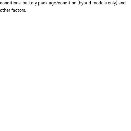
conditions, battery pack age/condition (hybrid models only) and
other factors.