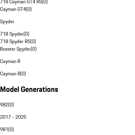
718 Cayman GT4 RS
(
0
)
Cayman GT4
(
0
)
Spyder
718 Spyder
(
0
)
718 Spyder RS
(
0
)
Boxster Spyder
(
0
)
Cayman R
Cayman R
(
0
)
Model Generations
982
(
0
)
2017 - 2025
981
(
0
)