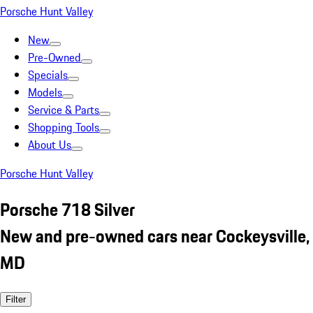
Porsche Hunt Valley
New
Pre-Owned
Specials
Models
Service & Parts
Shopping Tools
About Us
Porsche Hunt Valley
Porsche 718 Silver
New and pre-owned cars near Cockeysville,
MD
Filter