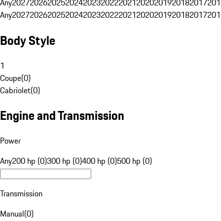
Any
2027
2026
2025
2024
2023
2022
2021
2020
2019
2018
2017
201
Any
2027
2026
2025
2024
2023
2022
2021
2020
2019
2018
2017
201
Body Style
1
Coupe
(
0
)
Cabriolet
(
0
)
Engine and Transmission
Power
Any
200 hp (0)
300 hp (0)
400 hp (0)
500 hp (0)
Transmission
Manual
(
0
)