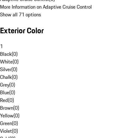
More Information on Adaptive Cruise Control
Show all 71 options
Exterior Color
1
Black
(
0
)
White
(
0
)
Silver
(
0
)
Chalk
(
0
)
Grey
(
0
)
Blue
(
0
)
Red
(
0
)
Brown
(
0
)
Yellow
(
0
)
Green
(
0
)
Violet
(
0
)