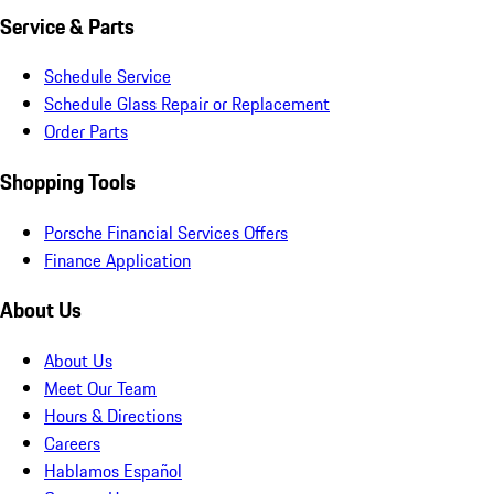
Service & Parts
Schedule Service
Schedule Glass Repair or Replacement
Order Parts
Shopping Tools
Porsche Financial Services Offers
Finance Application
About Us
About Us
Meet Our Team
Hours & Directions
Careers
Hablamos Español