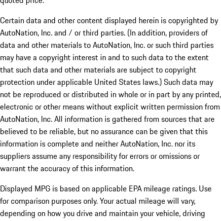
quoted price.
Certain data and other content displayed herein is copyrighted by
AutoNation, Inc. and / or third parties. (In addition, providers of
data and other materials to AutoNation, Inc. or such third parties
may have a copyright interest in and to such data to the extent
that such data and other materials are subject to copyright
protection under applicable United States laws.) Such data may
not be reproduced or distributed in whole or in part by any printed,
electronic or other means without explicit written permission from
AutoNation, Inc. All information is gathered from sources that are
believed to be reliable, but no assurance can be given that this
information is complete and neither AutoNation, Inc. nor its
suppliers assume any responsibility for errors or omissions or
warrant the accuracy of this information.
Displayed MPG is based on applicable EPA mileage ratings. Use
for comparison purposes only. Your actual mileage will vary,
depending on how you drive and maintain your vehicle, driving