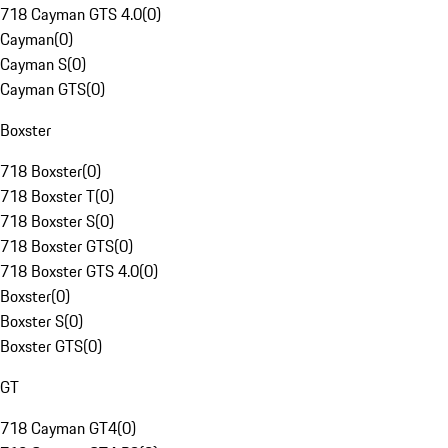
718 Cayman GTS 4.0
(
0
)
Cayman
(
0
)
Cayman S
(
0
)
Cayman GTS
(
0
)
Boxster
718 Boxster
(
0
)
718 Boxster T
(
0
)
718 Boxster S
(
0
)
718 Boxster GTS
(
0
)
718 Boxster GTS 4.0
(
0
)
Boxster
(
0
)
Boxster S
(
0
)
Boxster GTS
(
0
)
GT
718 Cayman GT4
(
0
)