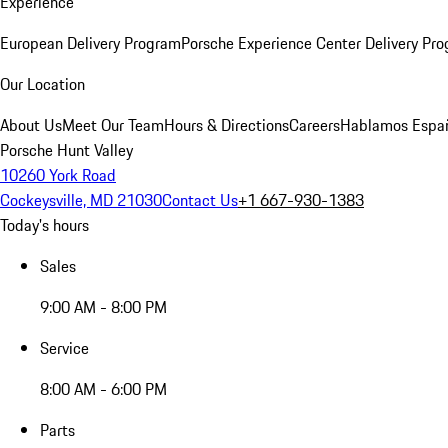
Experience
European Delivery Program
Porsche Experience Center Delivery Pr
Our Location
About Us
Meet Our Team
Hours & Directions
Careers
Hablamos Espa
Porsche Hunt Valley
10260 York Road
Cockeysville, MD 21030
Contact Us
+1 667-930-1383
Today's hours
Sales
9:00 AM - 8:00 PM
Service
8:00 AM - 6:00 PM
Parts