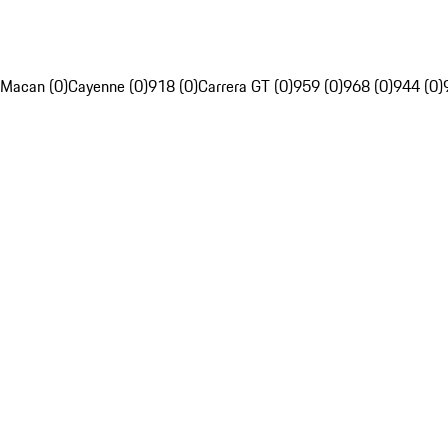
Macan (0)
Cayenne (0)
918 (0)
Carrera GT (0)
959 (0)
968 (0)
944 (0)