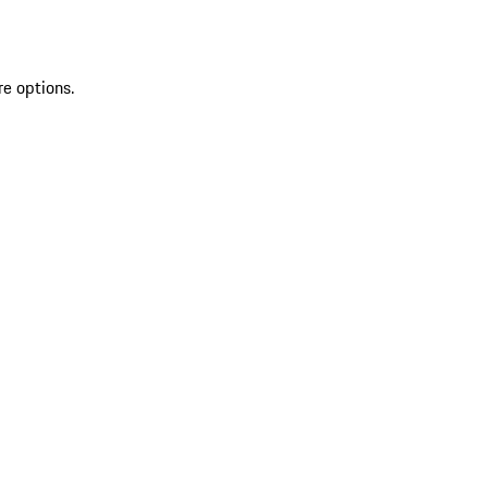
re options.