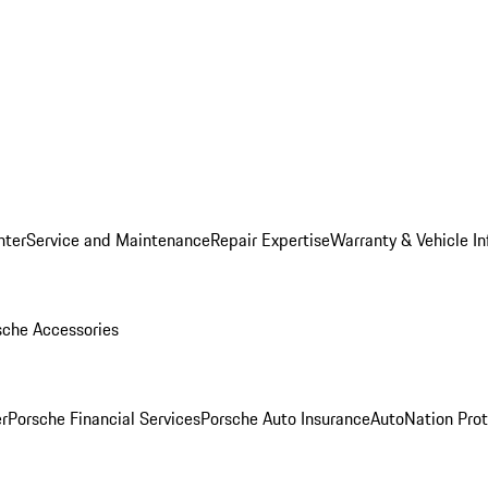
nter
Service and Maintenance
Repair Expertise
Warranty & Vehicle I
sche Accessories
r
Porsche Financial Services
Porsche Auto Insurance
AutoNation Prot