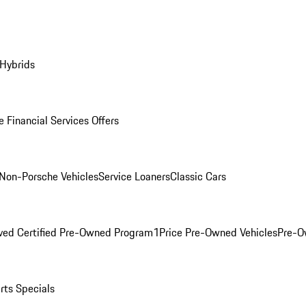
 Hybrids
 Financial Services Offers
Non-Porsche Vehicles
Service Loaners
Classic Cars
ved Certified Pre-Owned Program
1Price Pre-Owned Vehicles
Pre-O
rts Specials