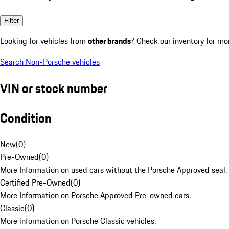
Filter
Looking for vehicles from
other brands
? Check our inventory for mo
Search Non-Porsche vehicles
VIN or stock number
Condition
New
(
0
)
Pre-Owned
(
0
)
More Information on used cars without the Porsche Approved seal.
Certified Pre-Owned
(
0
)
More Information on Porsche Approved Pre-owned cars.
Classic
(
0
)
More information on Porsche Classic vehicles.