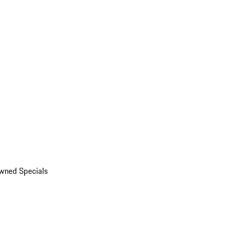
wned Specials