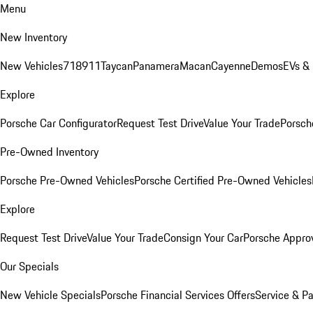
Menu
New Inventory
New Vehicles
718
911
Taycan
Panamera
Macan
Cayenne
Demos
EVs &
Explore
Porsche Car Configurator
Request Test Drive
Value Your Trade
Porsche
Pre-Owned Inventory
Porsche Pre-Owned Vehicles
Porsche Certified Pre-Owned Vehicles
Explore
Request Test Drive
Value Your Trade
Consign Your Car
Porsche Appro
Our Specials
New Vehicle Specials
Porsche Financial Services Offers
Service & Pa