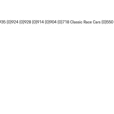
935 (0)
924 (0)
928 (0)
914 (0)
904 (0)
718 Classic Race Cars (0)
550