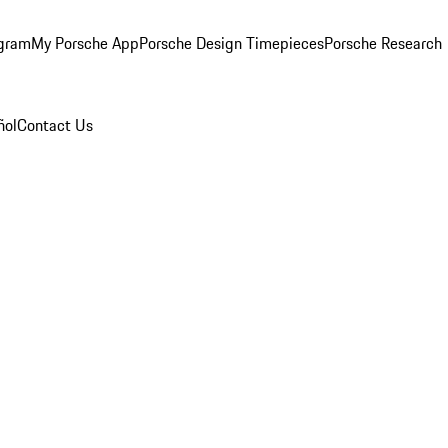
ogram
My Porsche App
Porsche Design Timepieces
Porsche Research
ñol
Contact Us