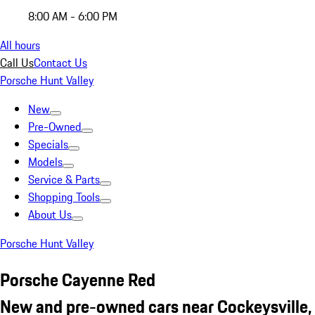
8:00 AM - 6:00 PM
All hours
Call Us
Contact Us
Porsche Hunt Valley
New
Pre-Owned
Specials
Models
Service & Parts
Shopping Tools
About Us
Porsche Hunt Valley
Porsche Cayenne Red
New and pre-owned cars near Cockeysville