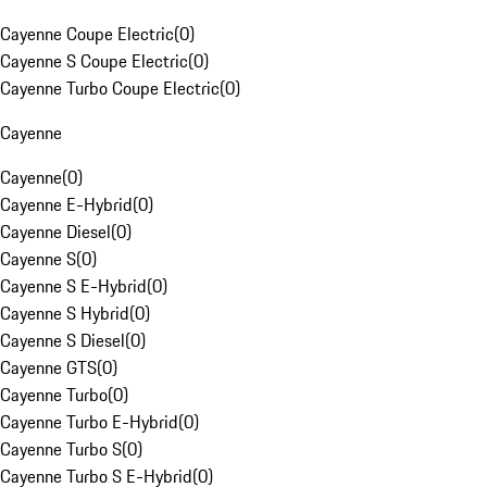
Cayenne Coupe Electric
(
0
)
Cayenne S Coupe Electric
(
0
)
Cayenne Turbo Coupe Electric
(
0
)
Cayenne
Cayenne
(
0
)
Cayenne E-Hybrid
(
0
)
Cayenne Diesel
(
0
)
Cayenne S
(
0
)
Cayenne S E-Hybrid
(
0
)
Cayenne S Hybrid
(
0
)
Cayenne S Diesel
(
0
)
Cayenne GTS
(
0
)
Cayenne Turbo
(
0
)
Cayenne Turbo E-Hybrid
(
0
)
Cayenne Turbo S
(
0
)
Cayenne Turbo S E-Hybrid
(
0
)