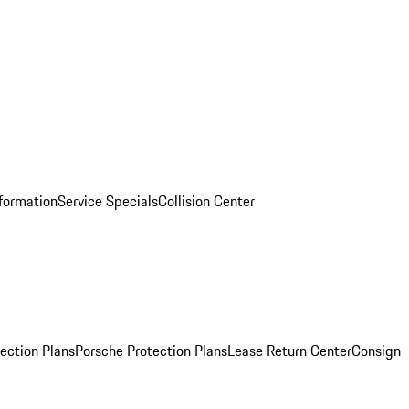
nformation
Service Specials
Collision Center
ection Plans
Porsche Protection Plans
Lease Return Center
Consign