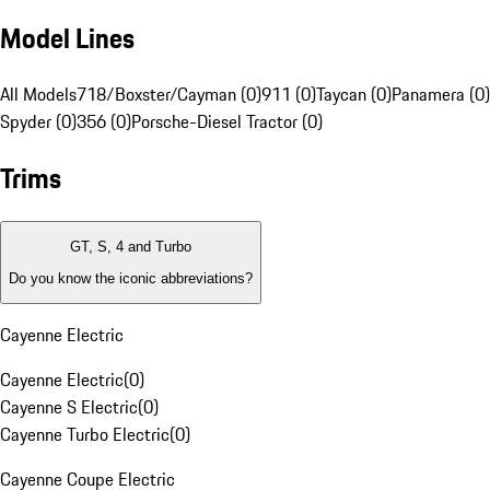
Model Lines
All Models
718/Boxster/Cayman (0)
911 (0)
Taycan (0)
Panamera (0)
Spyder (0)
356 (0)
Porsche-Diesel Tractor (0)
Trims
GT, S, 4 and Turbo
Do you know the iconic abbreviations?
Cayenne Electric
Cayenne Electric
(
0
)
Cayenne S Electric
(
0
)
Cayenne Turbo Electric
(
0
)
Cayenne Coupe Electric