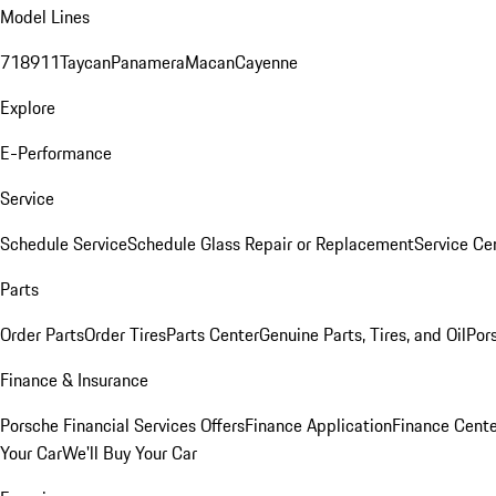
Model Lines
718
911
Taycan
Panamera
Macan
Cayenne
Explore
E-Performance
Service
Schedule Service
Schedule Glass Repair or Replacement
Service Ce
Parts
Order Parts
Order Tires
Parts Center
Genuine Parts, Tires, and Oil
Por
Finance & Insurance
Porsche Financial Services Offers
Finance Application
Finance Cente
Your Car
We'll Buy Your Car