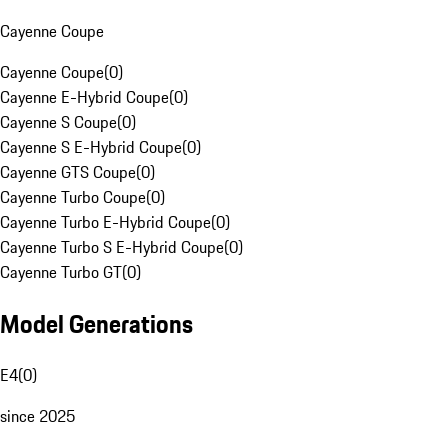
Cayenne Coupe
Cayenne Coupe
(
0
)
Cayenne E-Hybrid Coupe
(
0
)
Cayenne S Coupe
(
0
)
Cayenne S E-Hybrid Coupe
(
0
)
Cayenne GTS Coupe
(
0
)
Cayenne Turbo Coupe
(
0
)
Cayenne Turbo E-Hybrid Coupe
(
0
)
Cayenne Turbo S E-Hybrid Coupe
(
0
)
Cayenne Turbo GT
(
0
)
Model Generations
E4
(
0
)
since 2025