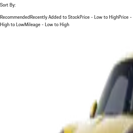
Sort By:
Recommended
Recently Added to Stock
Price - Low to High
Price -
High to Low
Mileage - Low to High