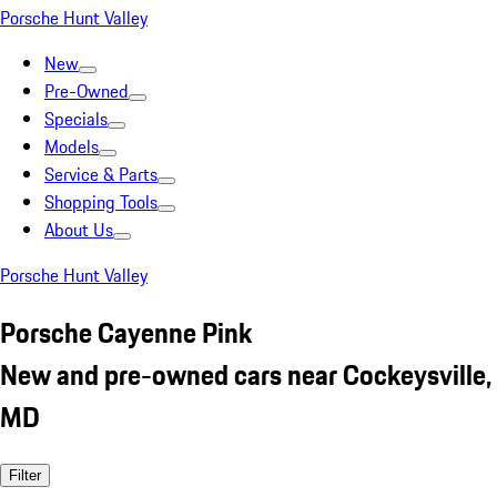
Porsche Hunt Valley
New
Pre-Owned
Specials
Models
Service & Parts
Shopping Tools
About Us
Porsche Hunt Valley
Porsche Cayenne Pink
New and pre-owned cars near Cockeysville,
MD
Filter