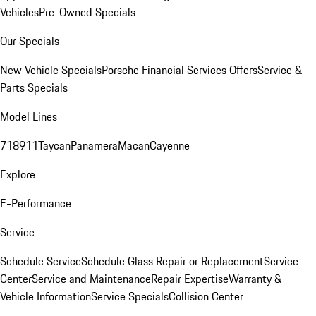
Vehicles
Pre-Owned Specials
Our Specials
New Vehicle Specials
Porsche Financial Services Offers
Service &
Parts Specials
Model Lines
718
911
Taycan
Panamera
Macan
Cayenne
Explore
E-Performance
Service
Schedule Service
Schedule Glass Repair or Replacement
Service
Center
Service and Maintenance
Repair Expertise
Warranty &
Vehicle Information
Service Specials
Collision Center