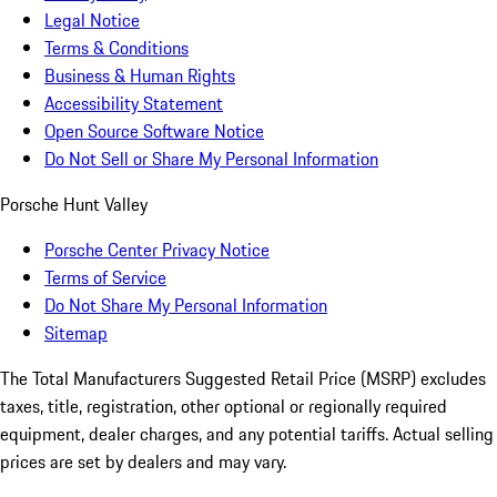
Legal Notice
Terms & Conditions
Business & Human Rights
Accessibility Statement
Open Source Software Notice
Do Not Sell or Share My Personal Information
Porsche Hunt Valley
Porsche Center Privacy Notice
Terms of Service
Do Not Share My Personal Information
Sitemap
The Total Manufacturers Suggested Retail Price (MSRP) excludes
taxes, title, registration, other optional or regionally required
equipment, dealer charges, and any potential tariffs. Actual selling
prices are set by dealers and may vary.