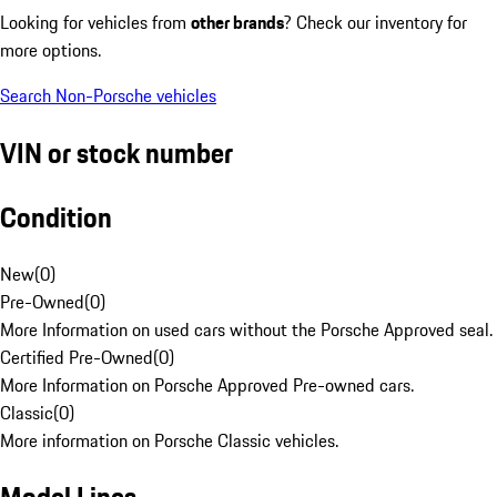
Looking for vehicles from
other brands
? Check our inventory for
more options.
Search Non-Porsche vehicles
VIN or stock number
Condition
New
(
0
)
Pre-Owned
(
0
)
More Information on used cars without the Porsche Approved seal.
Certified Pre-Owned
(
0
)
More Information on Porsche Approved Pre-owned cars.
Classic
(
0
)
More information on Porsche Classic vehicles.