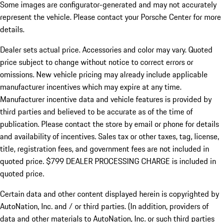
Some images are configurator-generated and may not accurately
represent the vehicle. Please contact your Porsche Center for more
details.
Dealer sets actual price.
Accessories and color may vary. Quoted
price subject to change without notice to correct errors or
omissions. New vehicle pricing may already include applicable
manufacturer incentives which may expire at any time.
Manufacturer incentive data and vehicle features is provided by
third parties and believed to be accurate as of the time of
publication. Please contact the store by email or phone for details
and availability of incentives. Sales tax or other taxes, tag, license,
title, registration fees, and government fees are not included in
quoted price. $799 DEALER PROCESSING CHARGE is included in
quoted price.
Certain data and other content displayed herein is copyrighted by
AutoNation, Inc. and / or third parties. (In addition, providers of
data and other materials to AutoNation, Inc. or such third parties