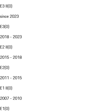
E3 II
(
0
)
since 2023
E3
(
0
)
2018 - 2023
E2 II
(
0
)
2015 - 2018
E2
(
0
)
2011 - 2015
E1 II
(
0
)
2007 - 2010
E1
(
0
)