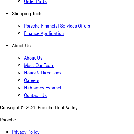
Order Parts
Shopping Tools
Porsche Financial Services Offers
Finance Application
About Us
About Us
Meet Our Team
Hours & Directions
Careers
Hablamos Español
Contact Us
Copyright ©
2026
Porsche Hunt Valley
Porsche
Privacy Policy