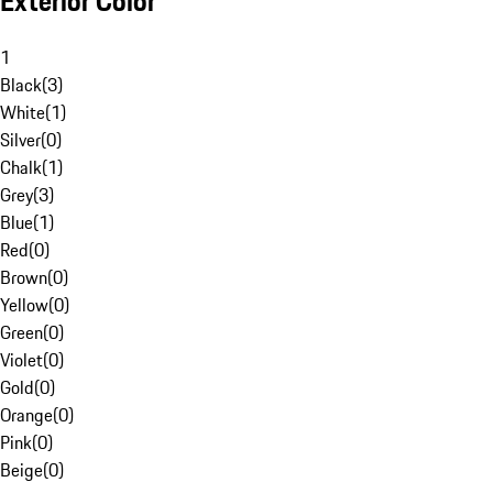
Exterior Color
1
Black
(
3
)
White
(
1
)
Silver
(
0
)
Chalk
(
1
)
Grey
(
3
)
Blue
(
1
)
Red
(
0
)
Brown
(
0
)
Yellow
(
0
)
Green
(
0
)
Violet
(
0
)
Gold
(
0
)
Orange
(
0
)
Pink
(
0
)
Beige
(
0
)