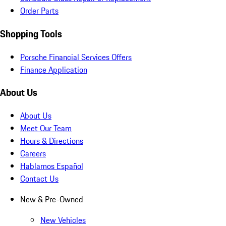
Order Parts
Shopping Tools
Porsche Financial Services Offers
Finance Application
About Us
About Us
Meet Our Team
Hours & Directions
Careers
Hablamos Español
Contact Us
New & Pre-Owned
New Vehicles