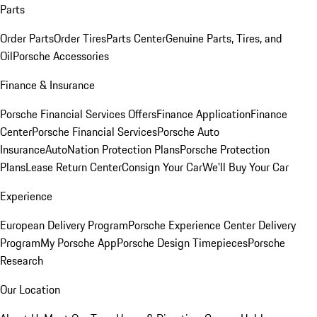
Parts
Order Parts
Order Tires
Parts Center
Genuine Parts, Tires, and
Oil
Porsche Accessories
Finance & Insurance
Porsche Financial Services Offers
Finance Application
Finance
Center
Porsche Financial Services
Porsche Auto
Insurance
AutoNation Protection Plans
Porsche Protection
Plans
Lease Return Center
Consign Your Car
We'll Buy Your Car
Experience
European Delivery Program
Porsche Experience Center Delivery
Program
My Porsche App
Porsche Design Timepieces
Porsche
Research
Our Location