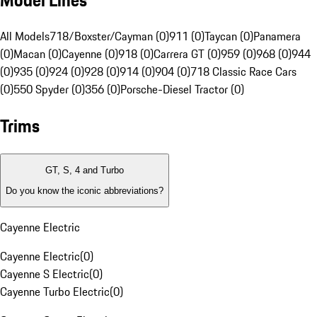
Model Lines
All Models
718/Boxster/Cayman (0)
911 (0)
Taycan (0)
Panamera
(0)
Macan (0)
Cayenne (0)
918 (0)
Carrera GT (0)
959 (0)
968 (0)
944
(0)
935 (0)
924 (0)
928 (0)
914 (0)
904 (0)
718 Classic Race Cars
(0)
550 Spyder (0)
356 (0)
Porsche-Diesel Tractor (0)
Trims
GT, S, 4 and Turbo
Do you know the iconic abbreviations?
Cayenne Electric
Cayenne Electric
(
0
)
Cayenne S Electric
(
0
)
Cayenne Turbo Electric
(
0
)