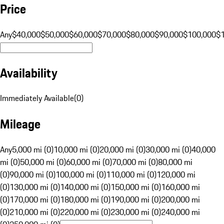
Price
Any
$40,000
$50,000
$60,000
$70,000
$80,000
$90,000
$100,000
$
Availability
Immediately Available
(
0
)
Mileage
Any
5,000 mi (0)
10,000 mi (0)
20,000 mi (0)
30,000 mi (0)
40,000
mi (0)
50,000 mi (0)
60,000 mi (0)
70,000 mi (0)
80,000 mi
(0)
90,000 mi (0)
100,000 mi (0)
110,000 mi (0)
120,000 mi
(0)
130,000 mi (0)
140,000 mi (0)
150,000 mi (0)
160,000 mi
(0)
170,000 mi (0)
180,000 mi (0)
190,000 mi (0)
200,000 mi
(0)
210,000 mi (0)
220,000 mi (0)
230,000 mi (0)
240,000 mi