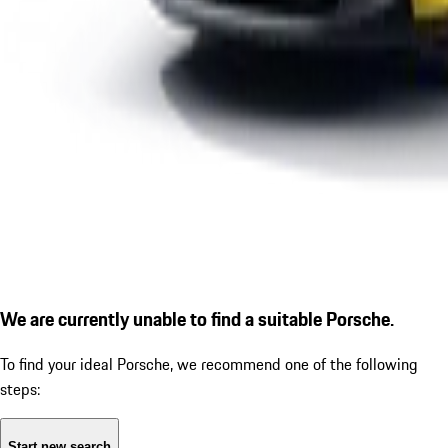
We are currently unable to find a suitable Porsche.
To find your ideal Porsche, we recommend one of the following
steps:
Start new search