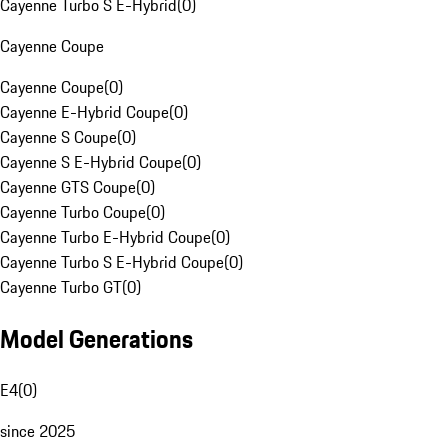
Cayenne Turbo S E-Hybrid
(
0
)
Cayenne Coupe
Cayenne Coupe
(
0
)
Cayenne E-Hybrid Coupe
(
0
)
Cayenne S Coupe
(
0
)
Cayenne S E-Hybrid Coupe
(
0
)
Cayenne GTS Coupe
(
0
)
Cayenne Turbo Coupe
(
0
)
Cayenne Turbo E-Hybrid Coupe
(
0
)
Cayenne Turbo S E-Hybrid Coupe
(
0
)
Cayenne Turbo GT
(
0
)
Model Generations
E4
(
0
)
since 2025