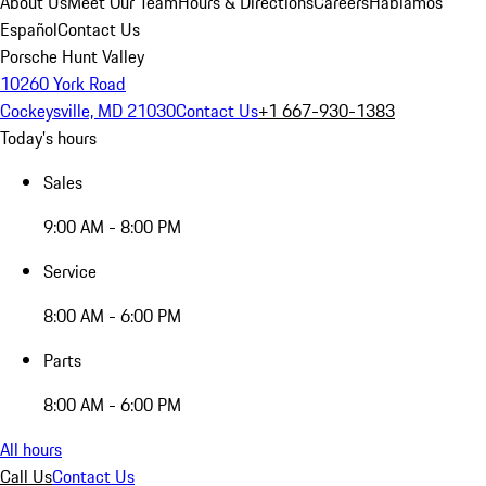
About Us
Meet Our Team
Hours & Directions
Careers
Hablamos
Español
Contact Us
Porsche Hunt Valley
10260 York Road
Cockeysville, MD 21030
Contact Us
+1 667-930-1383
Today's hours
Sales
9:00 AM - 8:00 PM
Service
8:00 AM - 6:00 PM
Parts
8:00 AM - 6:00 PM
All hours
Call Us
Contact Us