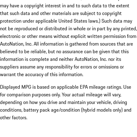
may have a copyright interest in and to such data to the extent
that such data and other materials are subject to copyright
protection under applicable United States laws.) Such data may
not be reproduced or distributed in whole or in part by any printed,
electronic or other means without explicit written permission from
AutoNation, Inc. All information is gathered from sources that are
believed to be reliable, but no assurance can be given that this
information is complete and neither AutoNation, Inc. nor its
suppliers assume any responsibility for errors or omissions or
warrant the accuracy of this information.
Displayed MPG is based on applicable EPA mileage ratings. Use
for comparison purposes only. Your actual mileage will vary,
depending on how you drive and maintain your vehicle, driving
conditions, battery pack age/condition (hybrid models only) and
other factors.