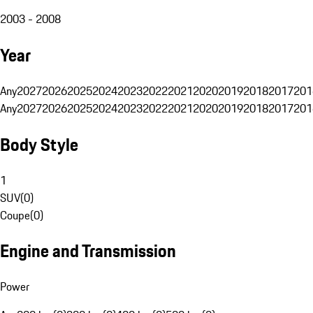
2003 - 2008
Year
Any
2027
2026
2025
2024
2023
2022
2021
2020
2019
2018
2017
201
Any
2027
2026
2025
2024
2023
2022
2021
2020
2019
2018
2017
201
Body Style
1
SUV
(
0
)
Coupe
(
0
)
Engine and Transmission
Power