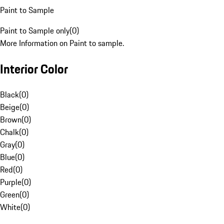
Paint to Sample
Paint to Sample only
(
0
)
More Information on Paint to sample.
Interior Color
Black
(
0
)
Beige
(
0
)
Brown
(
0
)
Chalk
(
0
)
Gray
(
0
)
Blue
(
0
)
Red
(
0
)
Purple
(
0
)
Green
(
0
)
White
(
0
)