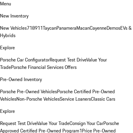
Menu
New Inventory
New Vehicles
718
911
Taycan
Panamera
Macan
Cayenne
Demos
EVs &
Hybrids
Explore
Porsche Car Configurator
Request Test Drive
Value Your
Trade
Porsche Financial Services Offers
Pre-Owned Inventory
Porsche Pre-Owned Vehicles
Porsche Certified Pre-Owned
Vehicles
Non-Porsche Vehicles
Service Loaners
Classic Cars
Explore
Request Test Drive
Value Your Trade
Consign Your Car
Porsche
Approved Certified Pre-Owned Program
1Price Pre-Owned