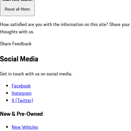
Reset all filters
How satisfied are you with the information on this site?
Share your
thoughts with us.
Share Feedback
Social Media
Get in touch with us on social media.
Facebook
Instagram
X (Twitter)
New & Pre-Owned
New Vehicles