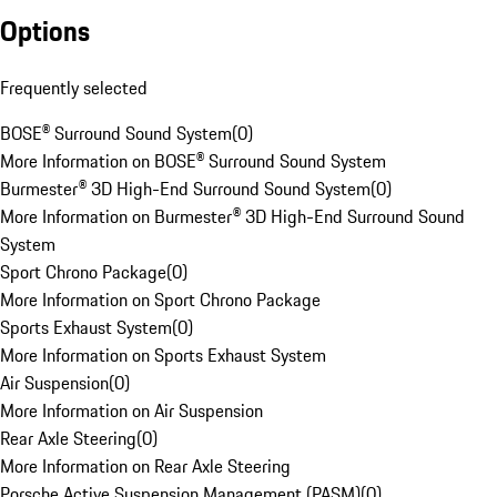
Options
Frequently selected
BOSE® Surround Sound System
(
0
)
More Information on BOSE® Surround Sound System
Burmester® 3D High-End Surround Sound System
(
0
)
More Information on Burmester® 3D High-End Surround Sound
System
Sport Chrono Package
(
0
)
More Information on Sport Chrono Package
Sports Exhaust System
(
0
)
More Information on Sports Exhaust System
Air Suspension
(
0
)
More Information on Air Suspension
Rear Axle Steering
(
0
)
More Information on Rear Axle Steering
Porsche Active Suspension Management (PASM)
(
0
)