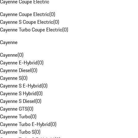
Cayenne Coupe Electric
Cayenne Coupe Electric
(
0
)
Cayenne S Coupe Electric
(
0
)
Cayenne Turbo Coupe Electric
(
0
)
Cayenne
Cayenne
(
0
)
Cayenne E-Hybrid
(
0
)
Cayenne Diesel
(
0
)
Cayenne S
(
0
)
Cayenne S E-Hybrid
(
0
)
Cayenne S Hybrid
(
0
)
Cayenne S Diesel
(
0
)
Cayenne GTS
(
0
)
Cayenne Turbo
(
0
)
Cayenne Turbo E-Hybrid
(
0
)
Cayenne Turbo S
(
0
)