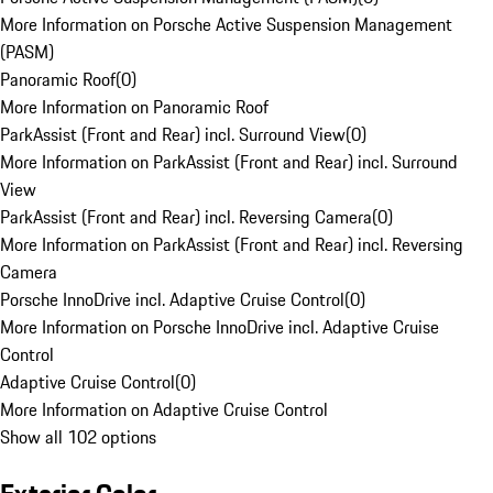
More Information on Porsche Active Suspension Management
(PASM)
Panoramic Roof
(
0
)
More Information on Panoramic Roof
ParkAssist (Front and Rear) incl. Surround View
(
0
)
More Information on ParkAssist (Front and Rear) incl. Surround
View
ParkAssist (Front and Rear) incl. Reversing Camera
(
0
)
More Information on ParkAssist (Front and Rear) incl. Reversing
Camera
Porsche InnoDrive incl. Adaptive Cruise Control
(
0
)
More Information on Porsche InnoDrive incl. Adaptive Cruise
Control
Adaptive Cruise Control
(
0
)
More Information on Adaptive Cruise Control
Show all 102 options