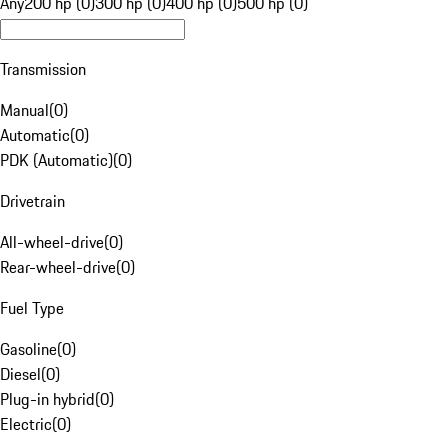
Any
200 hp (0)
300 hp (0)
400 hp (0)
500 hp (0)
Transmission
Manual
(
0
)
Automatic
(
0
)
PDK (Automatic)
(
0
)
Drivetrain
All-wheel-drive
(
0
)
Rear-wheel-drive
(
0
)
Fuel Type
Gasoline
(
0
)
Diesel
(
0
)
Plug-in hybrid
(
0
)
Electric
(
0
)