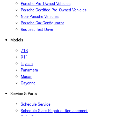
Porsche Pre-Owned Vehicles
Porsche Certified Pre-Owned Vehicles
Non-Porsche Vehicles
Porsche Car Configurator
Request Test Drive
Models
718
911
Taycan
Panamera
Macan
Cayenne
Service & Parts
Schedule Service
Schedule Glass Repair or Replacement