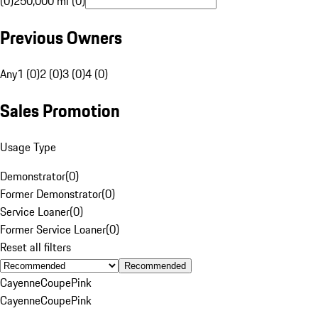
(0)
250,000 mi (0)
Previous Owners
Any
1 (0)
2 (0)
3 (0)
4 (0)
Sales Promotion
Usage Type
Demonstrator
(
0
)
Former Demonstrator
(
0
)
Service Loaner
(
0
)
Former Service Loaner
(
0
)
Reset all filters
Recommended
Cayenne
Coupe
Pink
Cayenne
Coupe
Pink