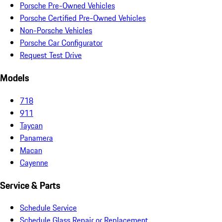
Porsche Pre-Owned Vehicles
Porsche Certified Pre-Owned Vehicles
Non-Porsche Vehicles
Porsche Car Configurator
Request Test Drive
Models
718
911
Taycan
Panamera
Macan
Cayenne
Service & Parts
Schedule Service
Schedule Glass Repair or Replacement