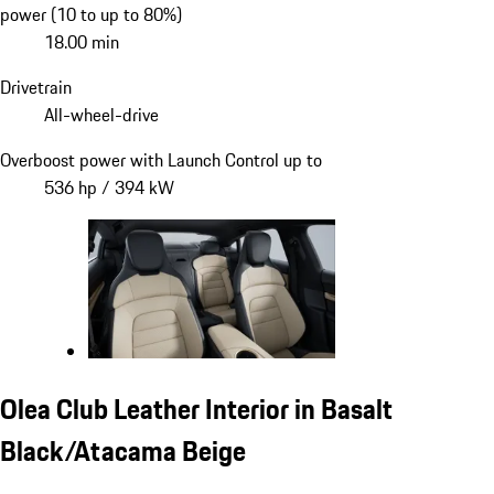
power (10 to up to 80%)
18.00 min
Drivetrain
All-wheel-drive
Overboost power with Launch Control up to
536 hp / 394 kW
Olea Club Leather Interior in Basalt
Black/Atacama Beige