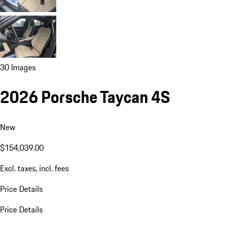
30 Images
2026 Porsche Taycan 4S
New
$154,039.00
Excl. taxes, incl. fees
Price Details
Price Details