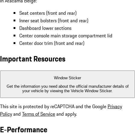
In Atacama Beige:
Seat centers (front and rear)
Inner seat bolsters (front and rear)
Dashboard lower sections
Center console main storage compartment lid
Center door trim (front and rear)
Important Resources
Window Sticker
Get the information you need about the official manufacturer details of
your vehicle by viewing the Vehicle Window Sticker.
This site is protected by reCAPTCHA and the Google
Privacy
Policy
and
Terms of Service
and apply.
E-Performance