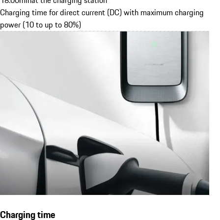
18.00
min
at the charging station
Charging time for direct current (DC) with maximum charging
power (10 to up to 80%)
Charging time