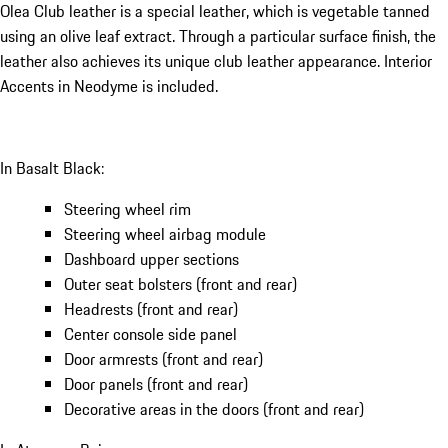
Olea Club leather is a special leather, which is vegetable tanned
using an olive leaf extract. Through a particular surface finish, the
leather also achieves its unique club leather appearance. Interior
Accents in Neodyme is included.
In Basalt Black:
Steering wheel rim
Steering wheel airbag module
Dashboard upper sections
Outer seat bolsters (front and rear)
Headrests (front and rear)
Center console side panel
Door armrests (front and rear)
Door panels (front and rear)
Decorative areas in the doors (front and rear)