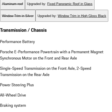
Aluminum roof
Upgraded by
:
Fixed Panoramic Roof in Glass
Window Trim in Silver
Upgraded by
:
Window Trim in High Gloss Black
Transmission / Chassis
Performance Battery
Porsche E-Performance Powertrain with a Permanent Magnet
Synchronous Motor on the Front and Rear Axle
Single-Speed Transmission on the Front Axle, 2-Speed
Transmission on the Rear Axle
Power Steering Plus
All-Wheel Drive
Braking system