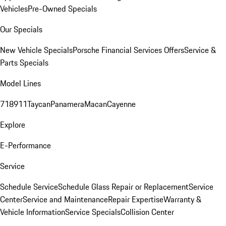
Vehicles
Pre-Owned Specials
Our Specials
New Vehicle Specials
Porsche Financial Services Offers
Service &
Parts Specials
Model Lines
718
911
Taycan
Panamera
Macan
Cayenne
Explore
E-Performance
Service
Schedule Service
Schedule Glass Repair or Replacement
Service
Center
Service and Maintenance
Repair Expertise
Warranty &
Vehicle Information
Service Specials
Collision Center