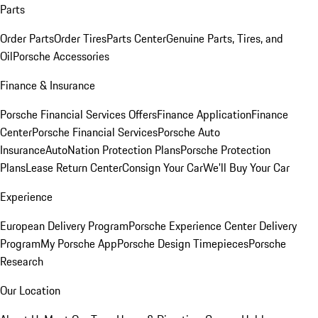
Parts
Order Parts
Order Tires
Parts Center
Genuine Parts, Tires, and
Oil
Porsche Accessories
Finance & Insurance
Porsche Financial Services Offers
Finance Application
Finance
Center
Porsche Financial Services
Porsche Auto
Insurance
AutoNation Protection Plans
Porsche Protection
Plans
Lease Return Center
Consign Your Car
We'll Buy Your Car
Experience
European Delivery Program
Porsche Experience Center Delivery
Program
My Porsche App
Porsche Design Timepieces
Porsche
Research
Our Location