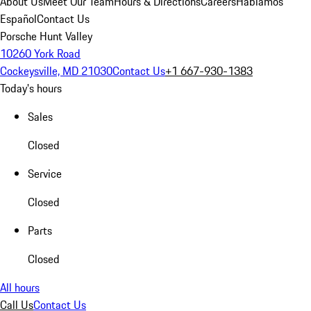
About Us
Meet Our Team
Hours & Directions
Careers
Hablamos
Español
Contact Us
Porsche Hunt Valley
10260 York Road
Cockeysville, MD 21030
Contact Us
+1 667-930-1383
Today's hours
Sales
Closed
Service
Closed
Parts
Closed
All hours
Call Us
Contact Us