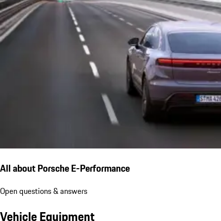
All about Porsche E-Performance
Open questions & answers
Vehicle Equipment