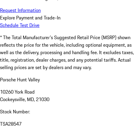
Request Information
Explore Payment and Trade-In
Schedule Test Drive
* The Total Manufacturer's Suggested Retail Price (MSRP) shown
reflects the price for the vehicle, including optional equipment, as
well as the delivery, processing and handling fee. It excludes taxes,
title, registration, dealer charges, and any potential tariffs. Actual
selling prices are set by dealers and may vary.
Porsche Hunt Valley
10260 York Road
Cockeysville, MD, 21030
Stock Number:
TSA28547