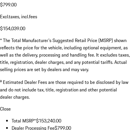
$799.00
Excl.taxes, incl.fees
$154,039.00
* The Total Manufacturer's Suggested Retail Price (MSRP) shown
reflects the price for the vehicle, including optional equipment, as
well as the delivery, processing and handling fee. It excludes taxes,
title, registration, dealer charges, and any potential tariffs. Actual
selling prices are set by dealers and may vary.
a
Estimated Dealer Fees are those required to be disclosed by law
and do not include tax, title, registration and other potential
dealer charges.
Close
Total MSRP*
$153,240.00
Dealer Processing Fee
$799.00