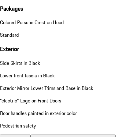
Packages
Colored Porsche Crest on Hood
Standard
Exterior
Side Skirts in Black
Lower front fascia in Black
Exterior Mirror Lower Trims and Base in Black
"electric" Logo on Front Doors
Door handles painted in exterior color
Pedestrian safety