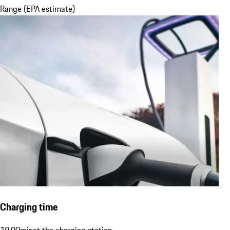
Range (EPA estimate)
Charging time