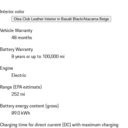
Interior color
Olea Club Leather Interior in Basalt Black/Atacama Beige
Vehicle Warranty
48 months
Battery Warranty
8 years or up to 100,000 mi
Engine
Electric
Range (EPA estimate)
252 mi
Battery energy content (gross)
89.0 kWh
Charging time for direct current (DC) with maximum charging