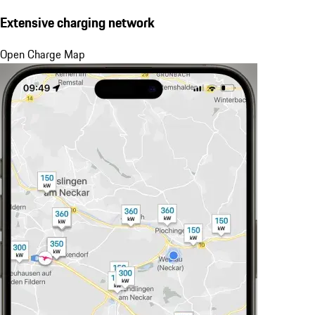
Extensive charging network
Open Charge Map