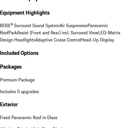
Equipment Highlights
BOSE® Surround Sound System
Air Suspension
Panoramic
Roof
ParkAssist (Front and Rear) incl. Surround View
LED-Matrix
Design Headlights
Adaptive Cruise Control
Head-Up Display
Included Options
Packages
Premium Package
Includes 5 upgrades
Exterior
Fixed Panoramic Roof in Glass