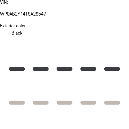
VIN:
WP0AB2Y14TSA28547
Exterior color
Black