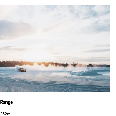
Range
252
mi