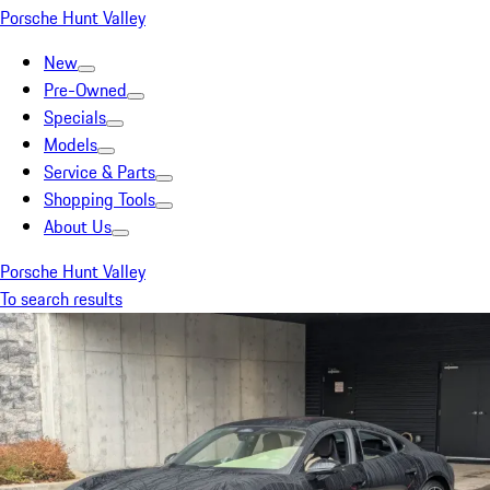
Porsche Hunt Valley
New
Pre-Owned
Specials
Models
Service & Parts
Shopping Tools
About Us
Porsche Hunt Valley
To search results