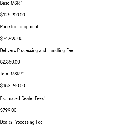
Base MSRP
$125,900.00
Price for Equipment
$24,990.00
Delivery, Processing and Handling Fee
$2,350.00
Total MSRP*
$153,240.00
a
Estimated Dealer Fees
$799.00
Dealer Processing Fee