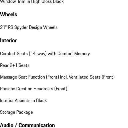
Window Trim in High Gloss Black
Wheels
21" RS Spyder Design Wheels
Interior
Comfort Seats (14-way) with Comfort Memory
Rear 2+1 Seats
Massage Seat Function (Front) incl. Ventilated Seats (Front)
Porsche Crest on Headrests (Front)
Interior Accents in Black
Storage Package
Audio / Communication