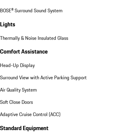
BOSE® Surround Sound System
Lights
Thermally & Noise Insulated Glass
Comfort Assistance
Head-Up Display
Surround View with Active Parking Support
Air Quality System
Soft Close Doors
Adaptive Cruise Control (ACC)
Standard Equipment