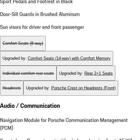
Sport Pedals and Footrest in Black
Door-Sill Guards in Brushed Aluminum
Sun visors for driver and front passenger
Comfort Seats (8-way)
Upgraded by
:
Comfort Seats (14-way) with Comfort Memory
Individual comfort rear seats
Upgraded by
:
Rear 2+1 Seats
Headrests
Upgraded by
:
Porsche Crest on Headrests (Front)
Audio / Communication
Navigation Module for Porsche Communication Management
(PCM)