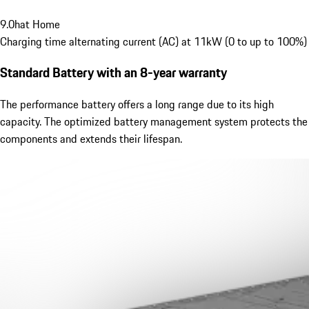
9.0
h
at Home
Charging time alternating current (AC) at 11kW (0 to up to 100%)
Standard Battery
with an 8-year warranty
The performance battery offers a long range due to its high
capacity. The optimized battery management system protects the
components and extends their lifespan.