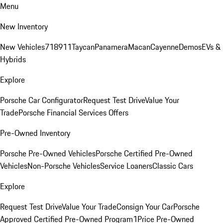
Menu
New Inventory
New Vehicles
718
911
Taycan
Panamera
Macan
Cayenne
Demos
EVs &
Hybrids
Explore
Porsche Car Configurator
Request Test Drive
Value Your
Trade
Porsche Financial Services Offers
Pre-Owned Inventory
Porsche Pre-Owned Vehicles
Porsche Certified Pre-Owned
Vehicles
Non-Porsche Vehicles
Service Loaners
Classic Cars
Explore
Request Test Drive
Value Your Trade
Consign Your Car
Porsche
Approved Certified Pre-Owned Program
1Price Pre-Owned