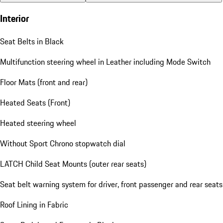
Interior
Seat Belts in Black
Multifunction steering wheel in Leather including Mode Switch
Floor Mats (front and rear)
Heated Seats (Front)
Heated steering wheel
Without Sport Chrono stopwatch dial
LATCH Child Seat Mounts (outer rear seats)
Seat belt warning system for driver, front passenger and rear seats
Roof Lining in Fabric