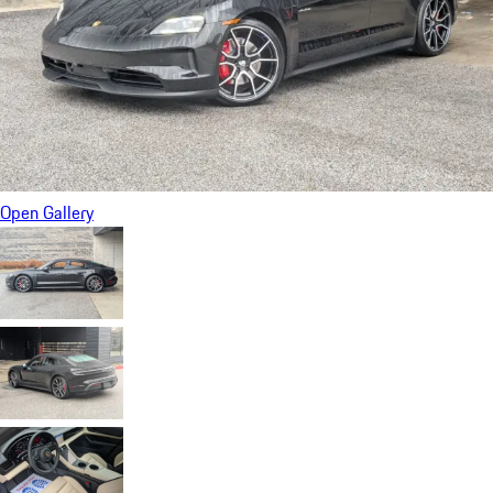
Open Gallery