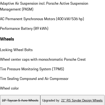
Adaptive Air Suspension incl. Porsche Active Suspension
Management (PASM)
AC Permanent Synchronous Motors (400 kW/536 hp)
Performance Battery (89 kWh)
Wheels
Locking Wheel Bolts
Wheel center caps with monochromatic Porsche Crest
Tire Pressure Monitoring System (TPMS)
Tire Sealing Compound and Air Compressor
Wheel color
19" Taycan S Aero Wheels
Upgraded by
:
21" RS Spyder Design Wheels