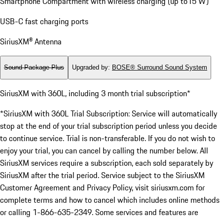
Smartphone Compartment with wireless charging (up to15 W)
USB-C fast charging ports
SiriusXM® Antenna
Sound Package Plus
Upgraded by
:
BOSE® Surround Sound System
SiriusXM with 360L, including 3 month trial subscription*
*SiriusXM with 360L Trial Subscription: Service will automatically
stop at the end of your trial subscription period unless you decide
to continue service. Trial is non-transferable. If you do not wish to
enjoy your trial, you can cancel by calling the number below. All
SiriusXM services require a subscription, each sold separately by
SiriusXM after the trial period. Service subject to the SiriusXM
Customer Agreement and Privacy Policy, visit siriusxm.com for
complete terms and how to cancel which includes online methods
or calling 1-866-635-2349. Some services and features are