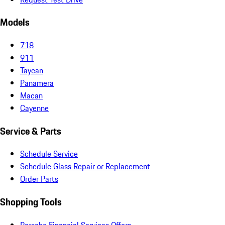
Models
718
911
Taycan
Panamera
Macan
Cayenne
Service & Parts
Schedule Service
Schedule Glass Repair or Replacement
Order Parts
Shopping Tools
Porsche Financial Services Offers