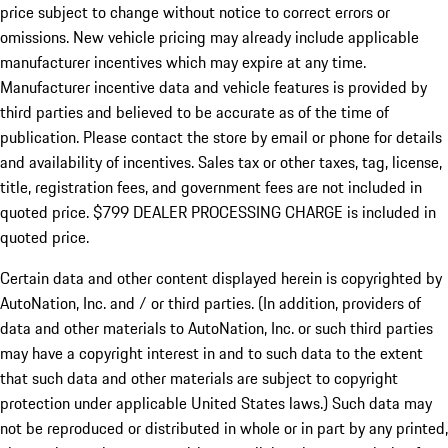
price subject to change without notice to correct errors or
omissions. New vehicle pricing may already include applicable
manufacturer incentives which may expire at any time.
Manufacturer incentive data and vehicle features is provided by
third parties and believed to be accurate as of the time of
publication. Please contact the store by email or phone for details
and availability of incentives. Sales tax or other taxes, tag, license,
title, registration fees, and government fees are not included in
quoted price. $799 DEALER PROCESSING CHARGE is included in
quoted price.
Certain data and other content displayed herein is copyrighted by
AutoNation, Inc. and / or third parties. (In addition, providers of
data and other materials to AutoNation, Inc. or such third parties
may have a copyright interest in and to such data to the extent
that such data and other materials are subject to copyright
protection under applicable United States laws.) Such data may
not be reproduced or distributed in whole or in part by any printed,