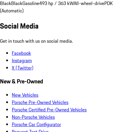
Black
Black
Gasoline
493 hp / 363 kW
All-wheel-drive
PDK
(Automatic)
Social Media
Get in touch with us on social media.
Facebook
Instagram
X (Twitter)
New & Pre-Owned
New Vehicles
Porsche Pre-Owned Vehicles
Porsche Certified Pre-Owned Vehicles
Non-Porsche Vehicles
Porsche Car Configurator
Request Test Drive