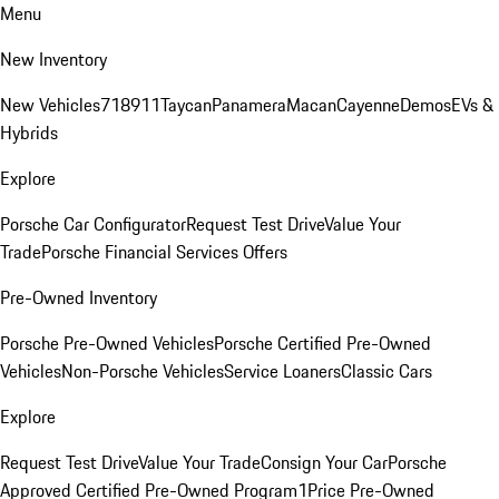
Menu
New Inventory
New Vehicles
718
911
Taycan
Panamera
Macan
Cayenne
Demos
EVs &
Hybrids
Explore
Porsche Car Configurator
Request Test Drive
Value Your
Trade
Porsche Financial Services Offers
Pre-Owned Inventory
Porsche Pre-Owned Vehicles
Porsche Certified Pre-Owned
Vehicles
Non-Porsche Vehicles
Service Loaners
Classic Cars
Explore
Request Test Drive
Value Your Trade
Consign Your Car
Porsche
Approved Certified Pre-Owned Program
1Price Pre-Owned