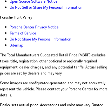
Open Source Software Notice
Do Not Sell or Share My Personal Information
Porsche Hunt Valley
Porsche Center Privacy Notice
Terms of Service
Do Not Share My Personal Information
Sitemap
The Total Manufacturers Suggested Retail Price (MSRP) excludes
taxes, title, registration, other optional or regionally required
equipment, dealer charges, and any potential tariffs. Actual selling
prices are set by dealers and may vary.
Some images are configurator-generated and may not accurately
represent the vehicle. Please contact your Porsche Center for more
details.
Dealer sets actual price.
Accessories and color may vary. Quoted