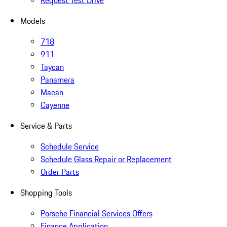
Request Test Drive
Models
718
911
Taycan
Panamera
Macan
Cayenne
Service & Parts
Schedule Service
Schedule Glass Repair or Replacement
Order Parts
Shopping Tools
Porsche Financial Services Offers
Finance Application