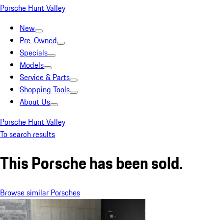
Porsche Hunt Valley
New
Pre-Owned
Specials
Models
Service & Parts
Shopping Tools
About Us
Porsche Hunt Valley
To search results
This Porsche has been sold.
Browse similar Porsches