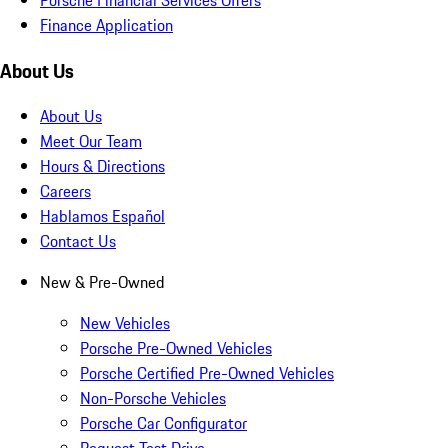
Finance Application
About Us
About Us
Meet Our Team
Hours & Directions
Careers
Hablamos Español
Contact Us
New & Pre-Owned
New Vehicles
Porsche Pre-Owned Vehicles
Porsche Certified Pre-Owned Vehicles
Non-Porsche Vehicles
Porsche Car Configurator