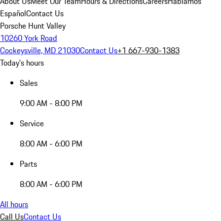
About Us
Meet Our Team
Hours & Directions
Careers
Hablamos
Español
Contact Us
Porsche Hunt Valley
10260 York Road
Cockeysville, MD 21030
Contact Us
+1 667-930-1383
Today's hours
Sales
9:00 AM - 8:00 PM
Service
8:00 AM - 6:00 PM
Parts
8:00 AM - 6:00 PM
All hours
Call Us
Contact Us