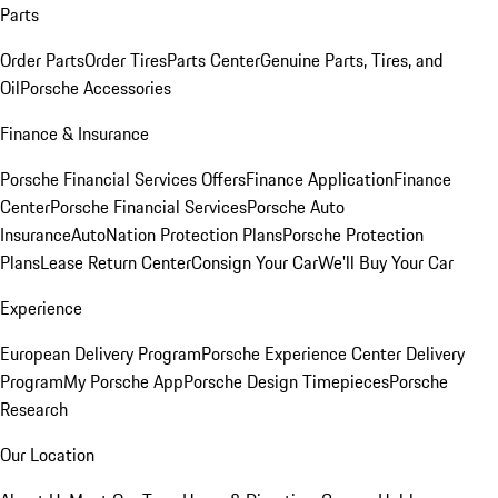
Parts
Order Parts
Order Tires
Parts Center
Genuine Parts, Tires, and
Oil
Porsche Accessories
Finance & Insurance
Porsche Financial Services Offers
Finance Application
Finance
Center
Porsche Financial Services
Porsche Auto
Insurance
AutoNation Protection Plans
Porsche Protection
Plans
Lease Return Center
Consign Your Car
We'll Buy Your Car
Experience
European Delivery Program
Porsche Experience Center Delivery
Program
My Porsche App
Porsche Design Timepieces
Porsche
Research
Our Location