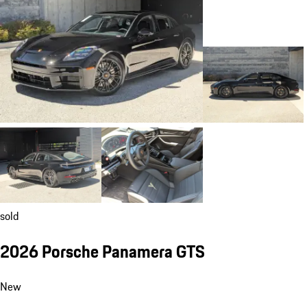
sold
2026 Porsche Panamera GTS
New