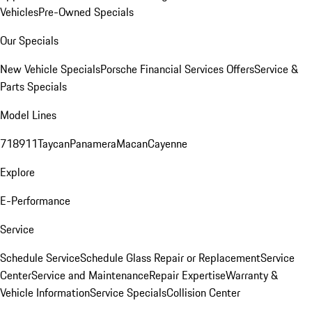
Vehicles
Pre-Owned Specials
Our Specials
New Vehicle Specials
Porsche Financial Services Offers
Service &
Parts Specials
Model Lines
718
911
Taycan
Panamera
Macan
Cayenne
Explore
E-Performance
Service
Schedule Service
Schedule Glass Repair or Replacement
Service
Center
Service and Maintenance
Repair Expertise
Warranty &
Vehicle Information
Service Specials
Collision Center