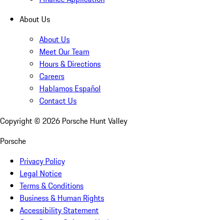
About Us
About Us
Meet Our Team
Hours & Directions
Careers
Hablamos Español
Contact Us
Copyright ©
2026
Porsche Hunt Valley
Porsche
Privacy Policy
Legal Notice
Terms & Conditions
Business & Human Rights
Accessibility Statement