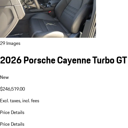
29 Images
2026 Porsche Cayenne Turbo GT
New
$246,519.00
Excl. taxes, incl. fees
Price Details
Price Details