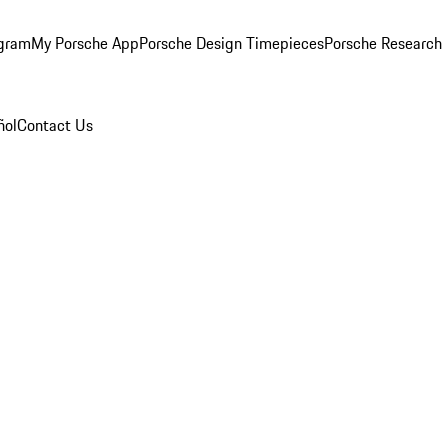
ogram
My Porsche App
Porsche Design Timepieces
Porsche Research
ñol
Contact Us