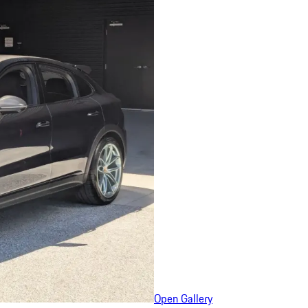
Open Gallery