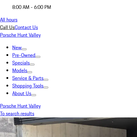
8:00 AM - 6:00 PM
All hours
Call Us
Contact Us
Porsche Hunt Valley
New
Pre-Owned
Specials
Models
Service & Parts
Shopping Tools
About Us
Porsche Hunt Valley
To search results