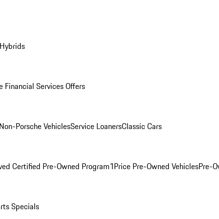
 Hybrids
 Financial Services Offers
Non-Porsche Vehicles
Service Loaners
Classic Cars
ved Certified Pre-Owned Program
1Price Pre-Owned Vehicles
Pre-O
rts Specials