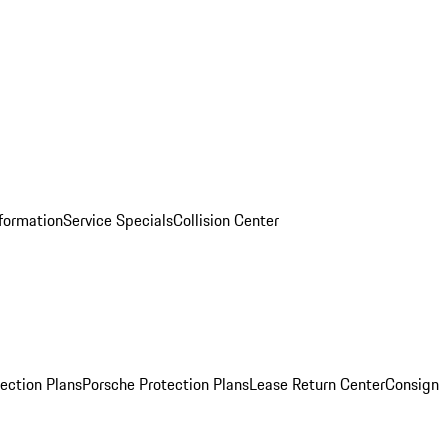
nformation
Service Specials
Collision Center
ection Plans
Porsche Protection Plans
Lease Return Center
Consign