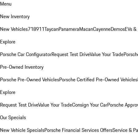
Menu
New Inventory
New Vehicles
718
911
Taycan
Panamera
Macan
Cayenne
Demos
EVs &
Explore
Porsche Car Configurator
Request Test Drive
Value Your Trade
Porsche
Pre-Owned Inventory
Porsche Pre-Owned Vehicles
Porsche Certified Pre-Owned Vehicles
Explore
Request Test Drive
Value Your Trade
Consign Your Car
Porsche Appro
Our Specials
New Vehicle Specials
Porsche Financial Services Offers
Service & Pa