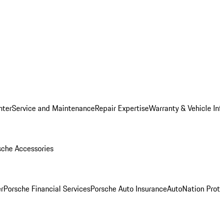
nter
Service and Maintenance
Repair Expertise
Warranty & Vehicle I
sche Accessories
r
Porsche Financial Services
Porsche Auto Insurance
AutoNation Prot