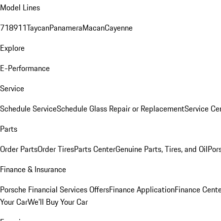
Model Lines
718
911
Taycan
Panamera
Macan
Cayenne
Explore
E-Performance
Service
Schedule Service
Schedule Glass Repair or Replacement
Service Ce
Parts
Order Parts
Order Tires
Parts Center
Genuine Parts, Tires, and Oil
Por
Finance & Insurance
Porsche Financial Services Offers
Finance Application
Finance Cente
Your Car
We'll Buy Your Car