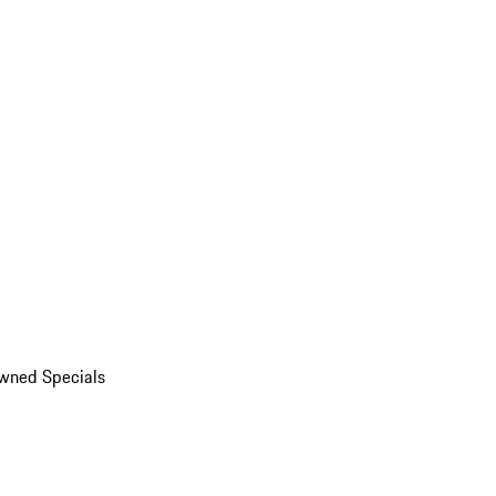
wned Specials