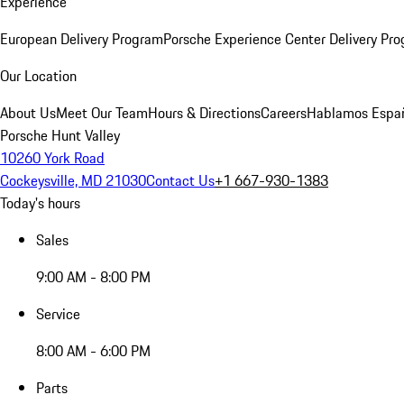
Experience
European Delivery Program
Porsche Experience Center Delivery Pr
Our Location
About Us
Meet Our Team
Hours & Directions
Careers
Hablamos Espa
Porsche Hunt Valley
10260 York Road
Cockeysville, MD 21030
Contact Us
+1 667-930-1383
Today's hours
Sales
9:00 AM - 8:00 PM
Service
8:00 AM - 6:00 PM
Parts